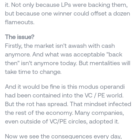
it. Not only because LPs were backing them, 
but because one winner could offset a dozen 
flameouts.
The issue?
Firstly, the market isn't awash with cash 
anymore. And what was acceptable "back 
then" isn't anymore today. But mentalities will 
take time to change.
And it would be fine is this modus operandi 
had been contained into the VC / PE world. 
But the rot has spread. That mindset infected 
the rest of the economy. Many companies, 
even outside of VC/PE circles, adopted it.
Now we see the consequences every day, 