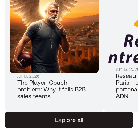
Jun 13, 202
Réseau 
Jul 10, 2026
The Player-Coach 
Paris - e
problem: Why it fails B2B 
partena
sales teams
ADN
Explore all