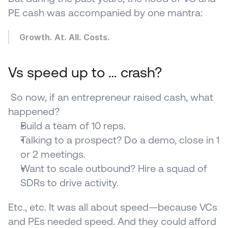
PE cash was accompanied by one mantra:
Growth. At. All. Costs.
Vs speed up to … crash?
 So now, if an entrepreneur raised cash, what 
happened? 
Build a team of 10 reps.
Talking to a prospect? Do a demo, close in 1 
or 2 meetings.
Want to scale outbound? Hire a squad of 
SDRs to drive activity.
Etc., etc. It was all about speed—because VCs 
and PEs needed speed. And they could afford 