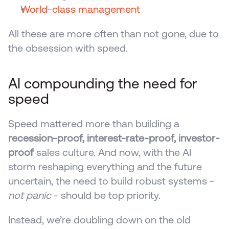
World-class management
All these are more often than not gone, due to 
the obsession with speed.
AI compounding the need for 
speed 
Speed mattered more than building a 
recession-proof, interest-rate-proof, investor-
proof
 sales culture. And now, with the AI 
storm reshaping everything and the future 
uncertain, the need to build robust systems - 
not panic
 - should be top priority.
Instead, we’re doubling down on the old 