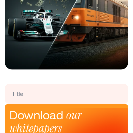
Title
our 
Download 
whitepapers