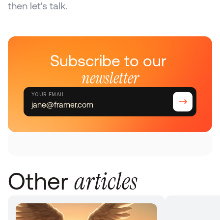
then let's talk.
Subscribe to our 
newsletter
YOUR EMAIL
articles
Other 