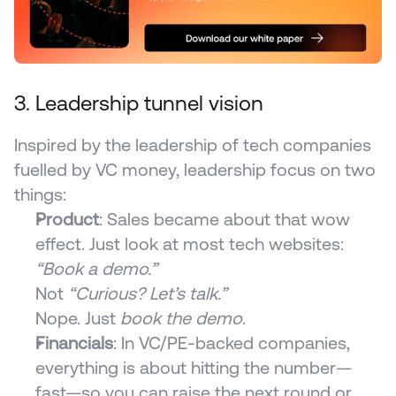
3. Leadership tunnel vision
Inspired by the leadership of tech companies 
fuelled by VC money, leadership focus on two 
things:
Product
: Sales became about that wow 
effect. Just look at most tech websites:
“Book a demo.”
Not 
“Curious? Let’s talk.”
Nope. Just 
book the demo
.
Financials
: In VC/PE-backed companies, 
everything is about hitting the number—
fast—so you can raise the next round or 