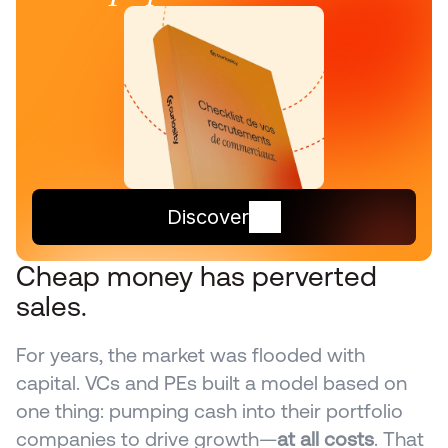
Discover
Cheap money has perverted 
sales.
For years, the market was flooded with 
capital. VCs and PEs built a model based on 
one thing: pumping cash into their portfolio 
companies to drive growth—
at all costs
. That 