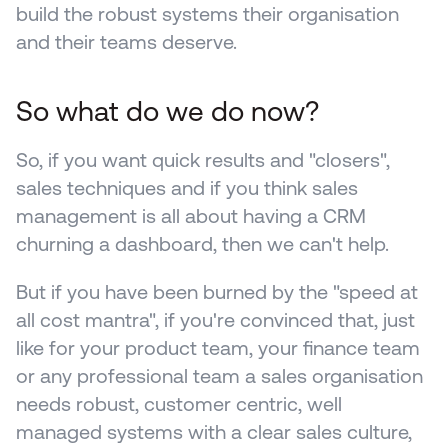
build the robust systems their organisation 
and their teams deserve.
So what do we do now? 
So, if you want quick results and "closers", 
sales techniques and if you think sales 
management is all about having a CRM 
churning a dashboard, then we can't help.
But if you have been burned by the "speed at 
all cost mantra", if you're convinced that, just 
like for your product team, your finance team 
or any professional team a sales organisation 
needs robust, customer centric, well 
managed systems with a clear sales culture, 