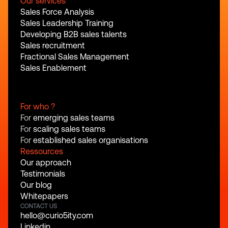
Our services
Sales Force Analysis
Sales Leadership Training
Developing B2B sales talents
Sales recruitment
Fractional Sales Management
Sales Enablement
For who ?
For 
emerging sales teams
For 
scaling sales teams
For 
established sales organisations
Ressources
Our approach
Testimonials
Our blog
Whitepapers
CONTACT US
hello@curio5ity.com
Linkedin