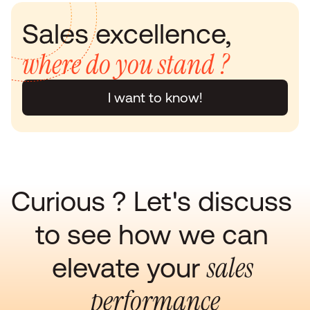
Sales excellence, 
where do you stand ?
I want to know!
Curious ? Let's discuss 
to see how we can 
sales 
elevate your 
performance