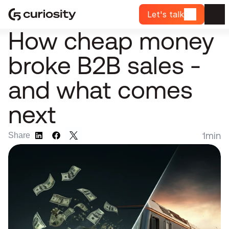
Let's talk
How cheap money 
broke B2B sales - 
and what comes 
next
1
min
Share