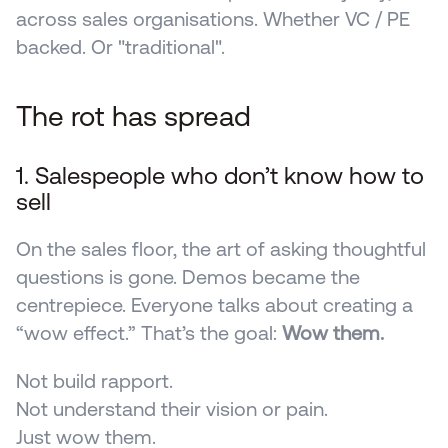
across sales organisations. Whether VC / PE 
backed. Or "traditional".
The rot has spread 
1. Salespeople who don’t know how to 
sell
On the sales floor, the art of asking thoughtful 
questions is gone. Demos became the 
centrepiece. Everyone talks about creating a 
“wow effect.” That’s the goal: 
Wow them.
Not build rapport.
Not understand their vision or pain.
Just wow them.