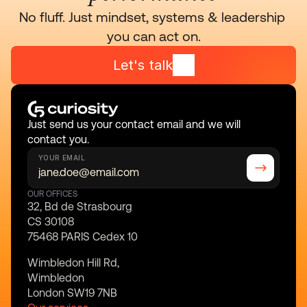
No fluff. Just mindset, systems & leadership 
you can act on.
Let's talk
Just send us your contact email and we will 
contact you.
YOUR EMAIL
OUR OFFICES
32, Bd de Strasbourg
CS 30108
75468 PARIS Cedex 10
Wimbledon Hill Rd,
Wimbledon
London SW19 7NB