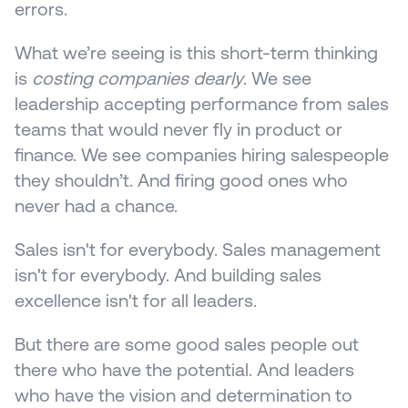
errors.
What we’re seeing is this short-term thinking 
is 
costing companies dearly
. We see 
leadership accepting performance from sales 
teams that would never fly in product or 
finance. We see companies hiring salespeople 
they shouldn’t. And firing good ones who 
never had a chance.
Sales isn't for everybody. Sales management 
isn't for everybody. And building sales 
excellence isn't for all leaders.
But there are some good sales people out 
there who have the potential. And leaders 
who have the vision and determination to 