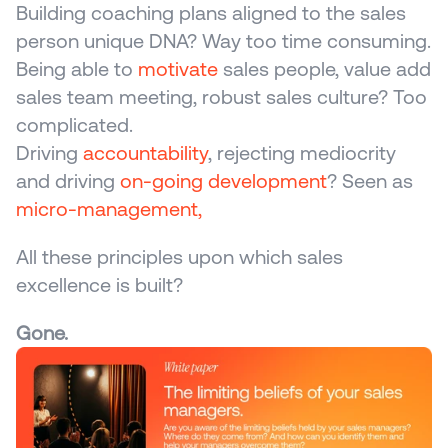
Building coaching plans aligned to the sales 
person unique DNA? Way too time consuming.
Being able to 
motivate
 sales people, value add 
sales team meeting, robust sales culture? Too 
complicated.
Driving 
accountability
, rejecting mediocrity 
and driving 
on-going development
? Seen as 
micro-management,
All these principles upon which sales 
excellence is built?
Gone.