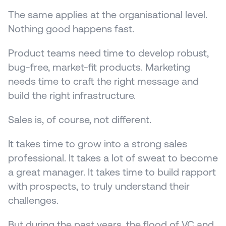
The same applies at the organisational level. 
Nothing good happens fast.
Product teams need time to develop robust, 
bug-free, market-fit products. Marketing 
needs time to craft the right message and 
build the right infrastructure.
Sales is, of course, not different. 
It takes time to grow into a strong sales 
professional. It takes a lot of sweat to become 
a great manager. It takes time to build rapport 
with prospects, to truly understand their 
challenges.
But during the past years, the flood of VC and 