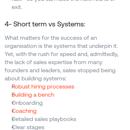
exit.
4- Short term vs Systems: 
What matters for the success of an 
organisation is the systems that underpin it. 
Yet, with the rush for speed and, admittedly, 
the lack of sales expertise from many 
founders and leaders, sales stopped being 
about building systems:
Robust hiring processes
Building a bench
Onboarding
Coaching
Detailed sales playbooks
Clear stages