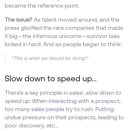
became the reference point.
The issue?
 As talent moved around, and the 
press glorified the rare companies that made 
it big—the infamous unicorns—survivor bias 
kicked in hard. And so people began to think:
“This is what we should be doing!”
Slow down to speed up…
There’s a key principle in sales: 
slow down to 
speed up
. When interacting with a prospect, 
too many sales people try to rush. Putting 
undue pressure on their prospects, leading to 
poor discovery, etc…