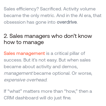
Sales efficiency? Sacrificed. Activity volume 
became the only metric. And in the AI era, that 
obsession has gone into 
overdrive
.
2. Sales managers who don’t know 
how to manage
Sales management
 is a critical pillar of 
success. But it's not easy. But when sales 
became about activity and demos, 
management
 became optional. Or worse, 
expensive overhead
.
If “what” matters more than “how,” then a 
CRM dashboard will do just fine. 