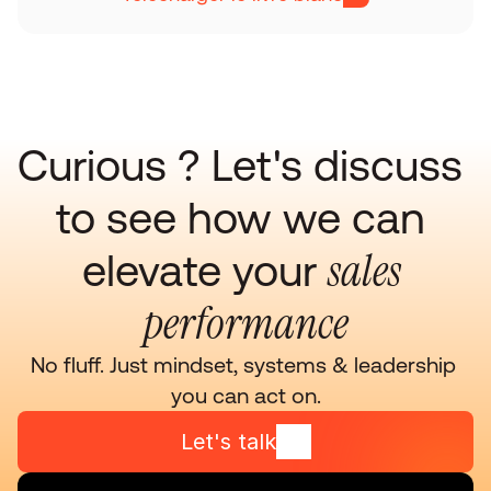
Curious ? Let's discuss 
to see how we can 
sales 
elevate your 
performance
No fluff. Just mindset, systems & leadership 
you can act on.
Let's talk