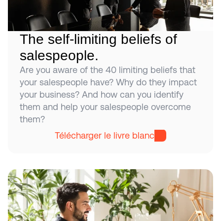
The self-limiting beliefs of 
salespeople.
Are you aware of the 40 limiting beliefs that 
your salespeople have? Why do they impact 
your business? And how can you identify 
them and help your salespeople overcome 
them?
Télécharger le livre blanc