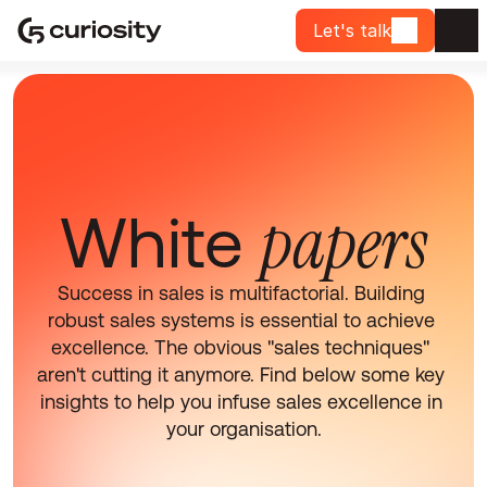
Let's talk
papers
White 
Success in sales is multifactorial. Building 
robust sales systems is essential to achieve 
excellence. The obvious "sales techniques" 
aren't cutting it anymore. Find below some key 
insights to help you infuse sales excellence in 
your organisation.