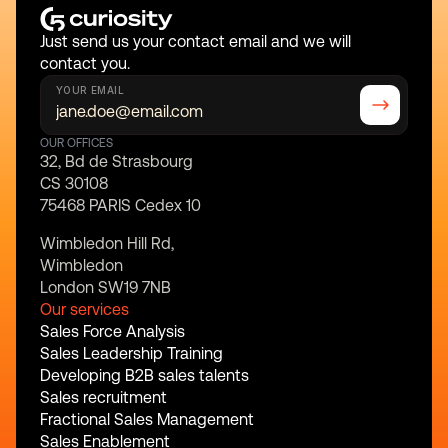
Just send us your contact email and we will 
contact you.
YOUR EMAIL
OUR OFFICES
32, Bd de Strasbourg
CS 30108
75468 PARIS Cedex 10
Wimbledon Hill Rd,
Wimbledon
London SW19 7NB
Our services
Sales Force Analysis
Sales Leadership Training
Developing B2B sales talents
Sales recruitment
Fractional Sales Management
Sales Enablement