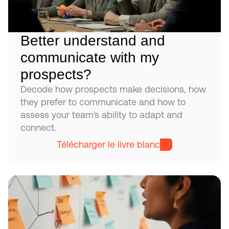
Better understand and 
communicate with my 
prospects?
Decode how prospects make decisions, how 
they prefer to communicate and how to 
assess your team's ability to adapt and 
connect.
Télécharger le livre blanc