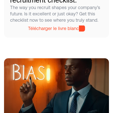
recruitment checklist.
The way you recruit shapes your company’s 
future. Is it excellent or just okay? Get this 
checklist now to see where you truly stand.
Télécharger le livre blanc