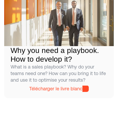
Why you need a playbook. 
How to develop it?
What is a sales playbook? Why do your 
teams need one? How can you bring it to life 
and use it to optimise your results?
Télécharger le livre blanc