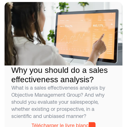
Why you should do a sales 
effectiveness analysis?
What is a sales effectiveness analysis by 
Objective Management Group? And why 
should you evaluate your salespeople, 
whether existing or prospective, in a 
scientific and unbiased manner?
Télécharger le livre blanc