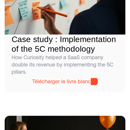
Case study : Implementation 
of the 5C methodology
How Curiosity helped a SaaS company 
double its revenue by implementing the 5C 
pillars.
Télécharger le livre blanc