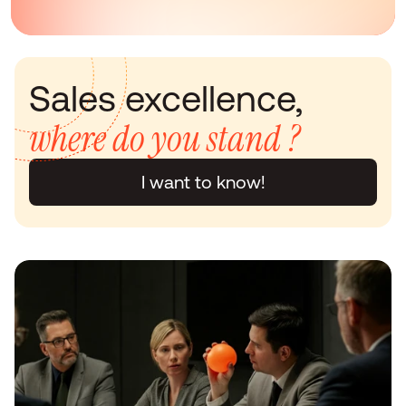
Sales excellence, 
where do you stand ?
I want to know!