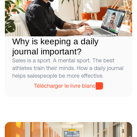
Why is keeping a daily 
journal important?
Sales is a sport. A mental sport. The best 
athletes train their minds. How a daily journal 
helps salespeople be more effective.
Télécharger le livre blanc