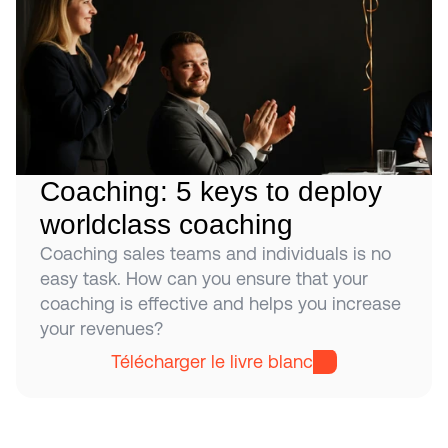
Coaching: 5 keys to deploy 
worldclass coaching
Coaching sales teams and individuals is no 
easy task. How can you ensure that your 
coaching is effective and helps you increase 
your revenues?
Télécharger le livre blanc