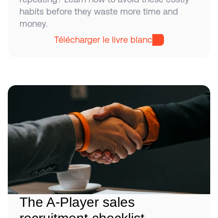
habits before they waste more time and 
money.
Télécharger le livre blanc
The A-Player sales 