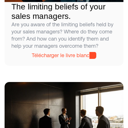
The limiting beliefs of your 
sales managers.
Are you aware of the limiting beliefs held by 
your sales managers? Where do they come 
from? And how can you identify them and 
help your managers overcome them?
Télécharger le livre blanc