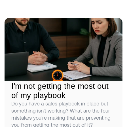
I'm not getting the most out 
of my playbook
Do you have a sales playbook in place but 
something isn't working? What are the four 
mistakes you're making that are preventing 
you from getting the most out of it?