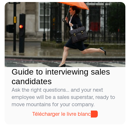
Guide to interviewing sales 
candidates
Ask the right questions... and your next 
employee will be a sales superstar, ready to 
move mountains for your company.
Télécharger le livre blanc