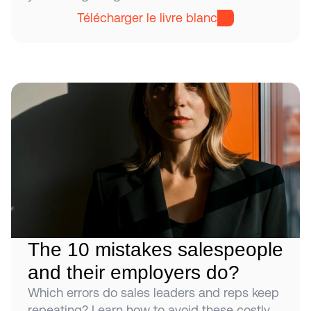
Télécharger le livre blanc
The 10 mistakes salespeople 
and their employers do?
Which errors do sales leaders and reps keep 
repeating? Learn how to avoid these costly 