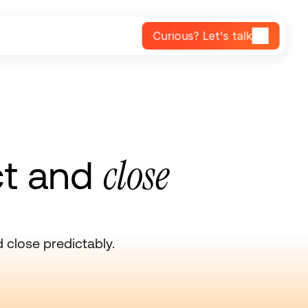
Curious? Let's talk
close
ct and
close predictably.