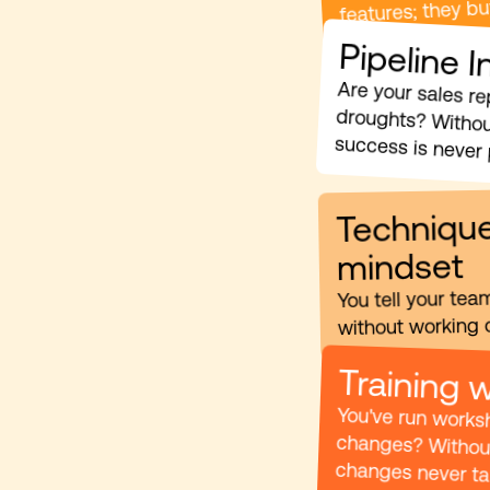
features; they b
Pipeline 
success is never 
Technique
mindset
You tell your tea
without working o
Training 
changes never tak