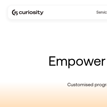
Servi
Empower s
Customised progra