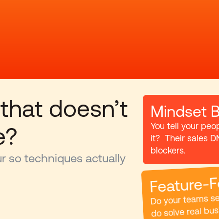
 that doesn’t 
Mindset B
You tell your peo
e?
it?  Their sales D
blockers.
 so techniques actually 
Feature-F
Do your teams sel
do solve real bus