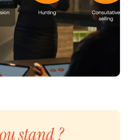
ou stand ?