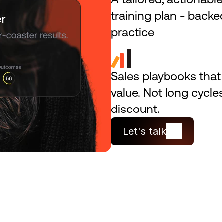
training plan - backed
practice
Sales playbooks that s
value. Not long cycle
discount.
Let's talk