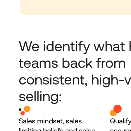
We identify what 
teams back from 
consistent, high-v
selling:
Sales mindset, sales 
Qualify
limiting beliefs and sales 
accura