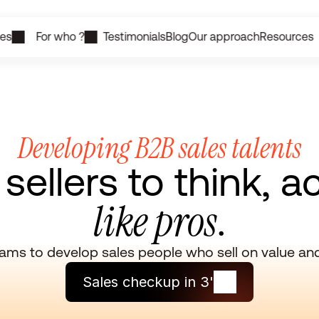
ces
For who ?
Testimonials
Blog
Our approach
Resources
Developing B2B sales talents
ellers to think, a
like pros
.
ms to develop sales people who sell on value and 
Sales checkup in 3'