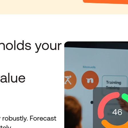
holds your 
alue 
 robustly. Forecast 
tely.