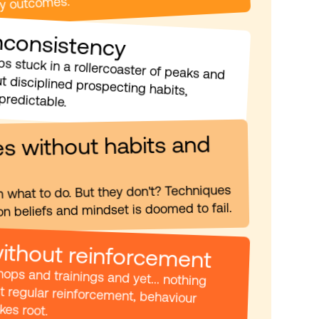
uy outcomes.
Inconsistency
Are your sales reps stuck in a rollercoaster of peaks and droughts? Without disciplined prospecting habits, 
predictable.
s without habits and 
m what to do. But they don't? Techniques 
n beliefs and mindset is doomed to fail.
without reinforcement
You've run workshops and trainings and yet... nothing 
changes? Without regular reinforcement, behaviour 
es root. 