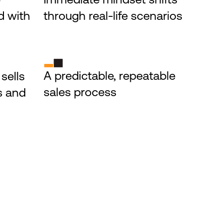
 with 
through real-life scenarios
A predictable, repeatable 
ells 
sales process
s and 