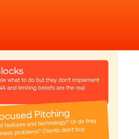
locks
ple what to do but they don't implement 
NA and limiting beliefs are the real 
ocused Pitching
l features and technology? Or do they 
iness problems? Clients don't buy 