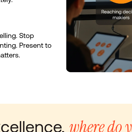
elling. Stop 
nting. Present to 
tters.
where do y
cellence, 