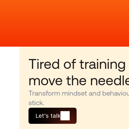
Tired of training
move the needl
Transform mindset and behaviour
stick.
Let's talk