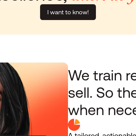
I want to know!
We train re
sell. So th
when nece
A tailored, actionable