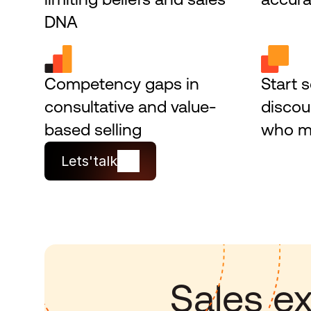
DNA
Competency gaps in 
Start s
consultative and value-
discou
based selling
who ma
Lets'talk
Sales ex