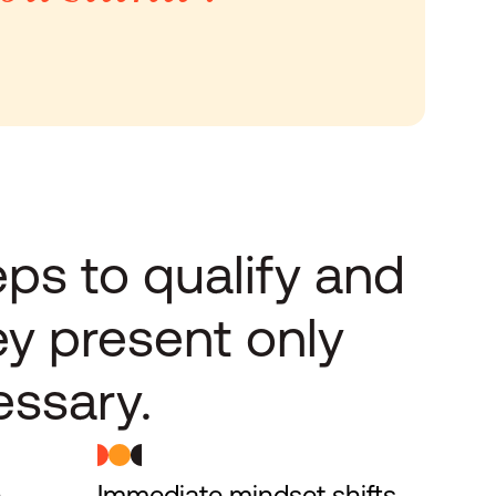
ps to qualify and 
ey present only 
ssary.
 
Immediate mindset shifts 