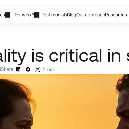
ces
For who ?
Testimonials
Blog
Our approach
Resources
ty is critical in
1
min
l
Share
l