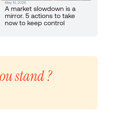
May 10, 2026
A market slowdown is a 
mirror. 5 actions to take 
now to keep control
ou stand ?