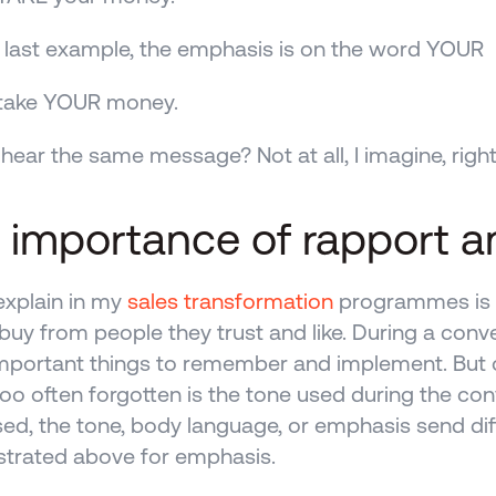
a last example, the emphasis is on the word YOUR
t take YOUR money.
hear the same message? Not at all, I imagine, righ
 importance of rapport a
explain in my 
sales transformation
 programmes is th
buy from people they trust and like. During a conve
portant things to remember and implement. But o
 too often forgotten is the tone used during the con
ed, the tone, body language, or emphasis send dif
trated above for emphasis.