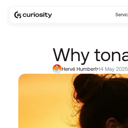
Servi
Why tonali
Hervé Humbert
14 May 2025
•