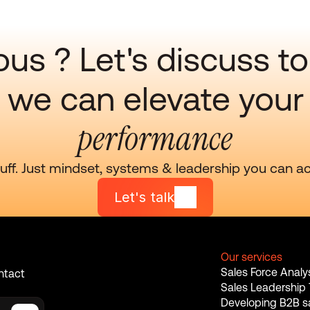
ous ? Let's discuss to
we can elevate your
performance
luff. Just mindset, systems & leadership you can ac
Let's talk
Our services
Sales Force Analy
ntact 
Sales Leadership 
Developing B2B sa