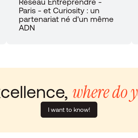
Réseau Entreprendre - 
Paris - et Curiosity : un 
partenariat né d'un même 
ADN
where do y
cellence, 
I want to know!