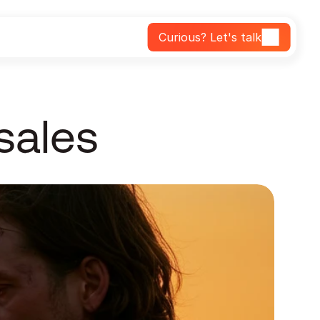
Curious? Let's talk
 sales