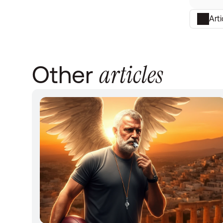
Art
articles
Other 