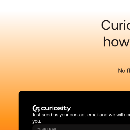
Curi
how 
No f
Just send us your contact email and we will co
you.
YOUR EMAIL