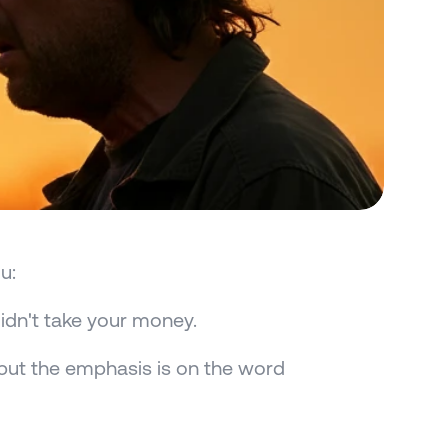
u:
didn't take your money.
ut the emphasis is on the word 