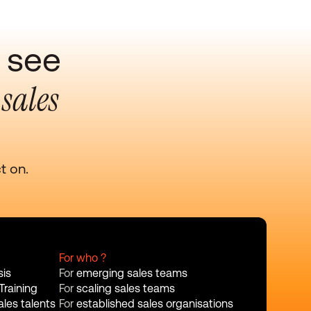
 see 
sales 
 
t on.
For who ?
sis
For 
emerging sales teams
Training
For 
scaling sales teams
les talents
For 
established sales organisations