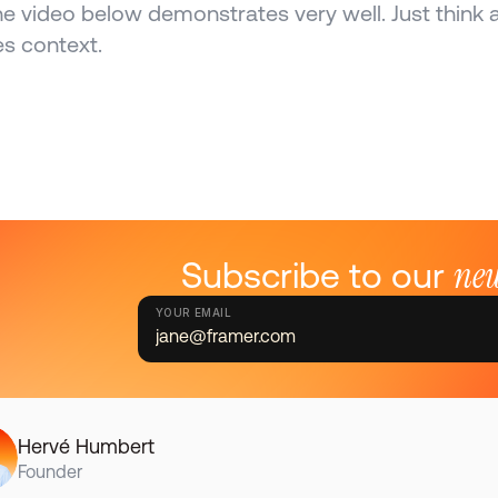
he video below demonstrates very well. Just think a
es context.
new
Subscribe to our 
YOUR EMAIL
Hervé Humbert
Founder