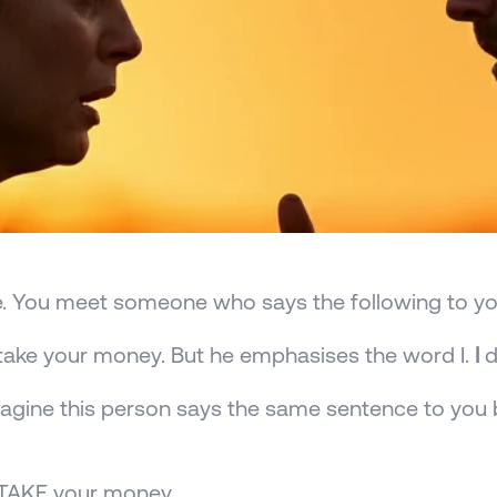
. You meet someone who says the following to yo
t take your money. But he emphasises the word I. 
I
 
gine this person says the same sentence to you b
t TAKE your money.