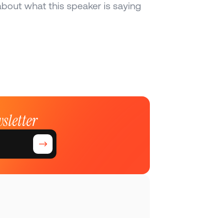
bout what this speaker is saying 
sletter