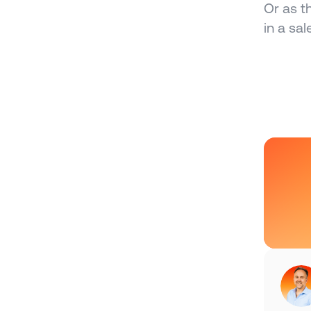
Or as t
in a sal