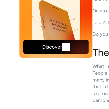
Or, as 
I didn'
Do you 
Discover
The
What I 
People 
many im
that is
express
demons