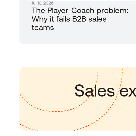
Jul 10, 2026
The Player-Coach problem: 
Why it fails B2B sales 
teams
Sales ex