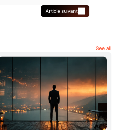
Article suivant
See all