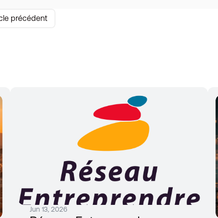
icle précédent
Jun 13, 2026