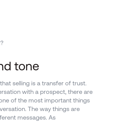
t?
nd tone
at selling is a transfer of trust. 
rsation with a prospect, there are 
ne of the most important things 
versation. The way things are 
ferent messages. As 