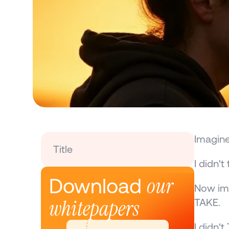
Imagine
Title
I didn'
our 
Download 
Now ima
whitepapers
TAKE.
I didn'