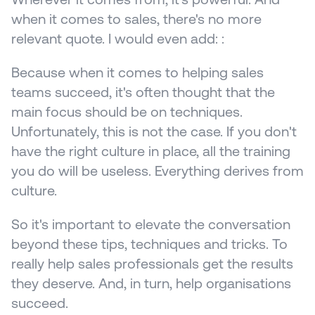
when it comes to sales, there's no more 
relevant quote. I would even add: :
Because when it comes to helping sales 
teams succeed, it's often thought that the 
main focus should be on techniques. 
Unfortunately, this is not the case. If you don't 
have the right culture in place, all the training 
you do will be useless. Everything derives from 
culture.
So it's important to elevate the conversation 
beyond these tips, techniques and tricks. To 
really help sales professionals get the results 
they deserve. And, in turn, help organisations 
succeed.