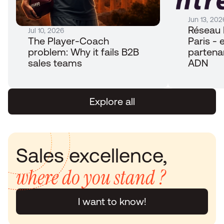
Jun 13, 202
Réseau 
Jul 10, 2026
The Player-Coach 
Paris - e
problem: Why it fails B2B 
partena
sales teams
ADN
Explore all
Sales excellence, 
where do you stand ?
I want to know!