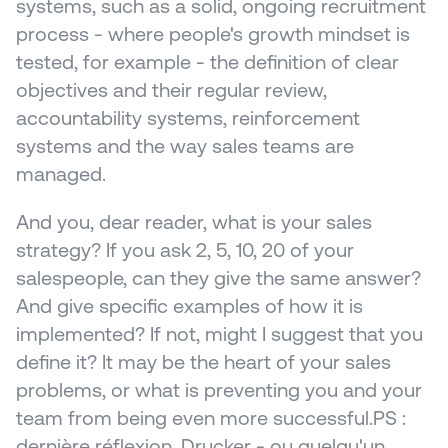
systems, such as a solid, ongoing recruitment 
process - where people's growth mindset is 
tested, for example - the definition of clear 
objectives and their regular review, 
accountability systems, reinforcement 
systems and the way sales teams are 
managed.
And you, dear reader, what is your sales 
strategy? If you ask 2, 5, 10, 20 of your 
salespeople, can they give the same answer? 
And give specific examples of how it is 
implemented? If not, might I suggest that you 
define it? It may be the heart of your sales 
problems, or what is preventing you and your 
team from being even more successful.PS : 
dernière réflexion. Drucker - ou quelqu'un 