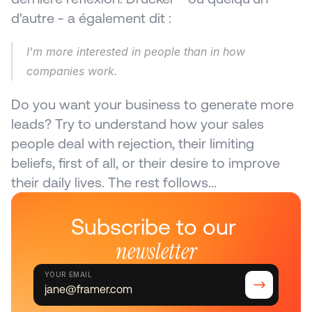
d'autre - a également dit :
I'm more interested in people than in how 
companies work.
Do you want your business to generate more 
leads? Try to understand how your sales 
people deal with rejection, their limiting 
beliefs, first of all, or their desire to improve 
their daily lives. The rest follows...
Subscribe to our 
newsletter
YOUR EMAIL