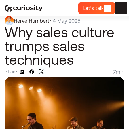
Let's talk
Hervé Humbert
14 May 2025
•
Why sales culture 
trumps sales 
techniques
7
min
Share