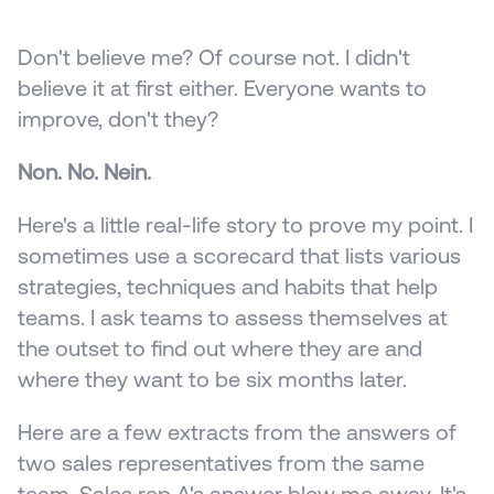
Don't believe me? Of course not. I didn't 
believe it at first either. Everyone wants to 
improve, don't they?
Non. No. Nein.
Here's a little real-life story to prove my point. I 
sometimes use a scorecard that lists various 
strategies, techniques and habits that help 
teams. I ask teams to assess themselves at 
the outset to find out where they are and 
where they want to be six months later.
Here are a few extracts from the answers of 
two sales representatives from the same 