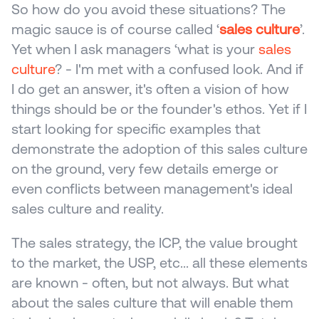
So how do you avoid these situations? The 
magic sauce is of course called ‘
sales culture
’. 
Yet when I ask managers ‘what is your 
sales 
culture
? - I'm met with a confused look. And if 
I do get an answer, it's often a vision of how 
things should be or the founder's ethos. Yet if I 
start looking for specific examples that 
demonstrate the adoption of this sales culture 
on the ground, very few details emerge or 
even conflicts between management's ideal 
sales culture and reality.
The sales strategy, the ICP, the value brought 
to the market, the USP, etc... all these elements 
are known - often, but not always. But what 
about the sales culture that will enable them 