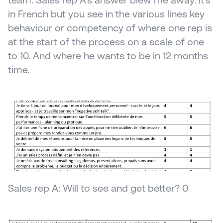
team. Sales rep A's answer blew me away. It's 
in French but you see in the various lines key 
behaviour or competency of where one rep is 
at the start of the process on a scale of one 
to 10. And where he wants to be in 12 months 
time.
Sales rep A: Will to see and get better? 0