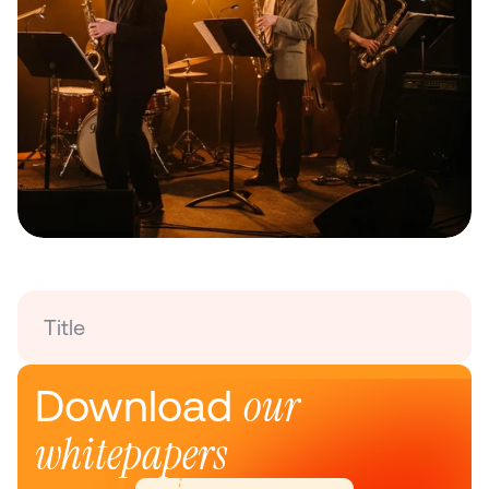
Title
our 
Download 
whitepapers