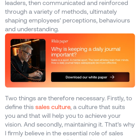
leaders, then communicated and reinforced 
through a variety of methods, ultimately 
shaping employees' perceptions, behaviours 
and understanding.
Two things are therefore necessary. Firstly, to 
define this 
sales culture
, a culture that suits 
you and that will help you to achieve your 
vision. And secondly, maintaining it. That's why 
I firmly believe in the essential role of sales 