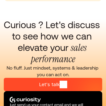
Curious ? Let's discuss 
to see how we can 
sales 
elevate your 
performance
No fluff. Just mindset, systems & leadership 
you can act on.
Let's talk
Just send us your contact email and we will 