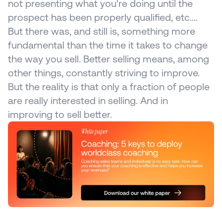
not presenting what you're doing until the 
prospect has been properly qualified, etc.... 
But there was, and still is, something more 
fundamental than the time it takes to change 
the way you sell. Better selling means, among 
other things, constantly striving to improve. 
But the reality is that only a fraction of people 
are really interested in selling. And in 
improving to sell better.