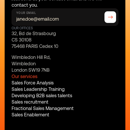
contact you.
YOUR EMAIL
OUR OFFICES
32, Bd de Strasbourg
CS 30108
75468 PARIS Cedex 10
Wimbledon Hill Rd,
Wimbledon
London SW19 7NB
Our services
Sales Force Analysis
Sales Leadership Training
Developing B2B sales talents
Sales recruitment
Fractional Sales Management
Sales Enablement