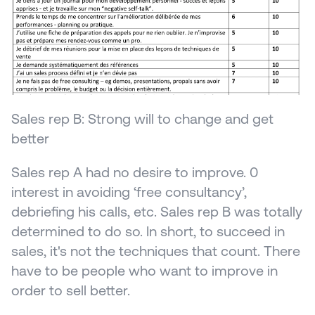
Sales rep B: Strong will to change and get 
better
Sales rep A had no desire to improve. 0 
interest in avoiding ‘free consultancy’, 
debriefing his calls, etc. Sales rep B was totally 
determined to do so. In short, to succeed in 
sales, it's not the techniques that count. There 
have to be people who want to improve in 
order to sell better.