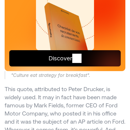
Discover
"Culture eat strategy for breakfast".
This quote, attributed to Peter Drucker, is 
widely used. It may in fact have been made 
famous by Mark Fields, former CEO of Ford 
Motor Company, who posted it in his office 
and it was the subject of an AP article on Ford. 
Wherever it comes from, it's powerful. And 