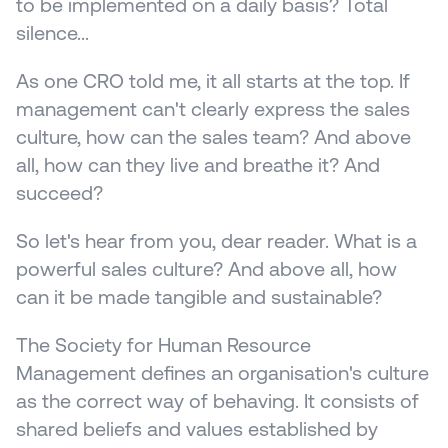
to be implemented on a daily basis? Total 
silence...
As one CRO told me, it all starts at the top. If 
management can't clearly express the sales 
culture, how can the sales team? And above 
all, how can they live and breathe it? And 
succeed?
So let's hear from you, dear reader. What is a 
powerful sales culture? And above all, how 
can it be made tangible and sustainable?
The Society for Human Resource 
Management defines an organisation's culture 
as the correct way of behaving. It consists of 
shared beliefs and values established by 