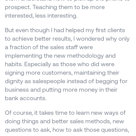
prospect. Teaching them to be more 
interested, less interesting.
But even though I had helped my first clients 
to achieve better results, I wondered why only 
a fraction of the sales staff were 
implementing the new methodology and 
habits. Especially as those who did were 
signing more customers, maintaining their 
dignity as salespeople instead of begging for 
business and putting more money in their 
bank accounts.
Of course, it takes time to learn new ways of 
doing things and better sales methods, new 
questions to ask, how to ask those questions, 