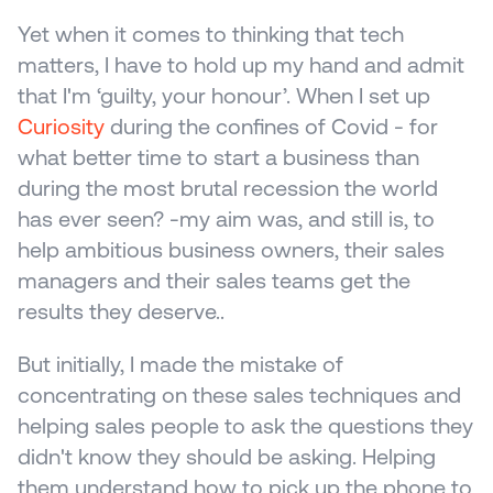
Yet when it comes to thinking that tech 
matters, I have to hold up my hand and admit 
that I'm ‘guilty, your honour’. When I set up 
Curiosity
 during the confines of Covid - for 
what better time to start a business than 
during the most brutal recession the world 
has ever seen? -my aim was, and still is, to 
help ambitious business owners, their sales 
managers and their sales teams get the 
results they deserve..
But initially, I made the mistake of 
concentrating on these sales techniques and 
helping sales people to ask the questions they 
didn't know they should be asking. Helping 
them understand how to pick up the phone to 