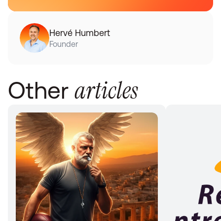
Hervé Humbert
Founder
articles
Other 