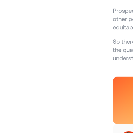
Prospec
other p
equitabl
So ther
the que
underst