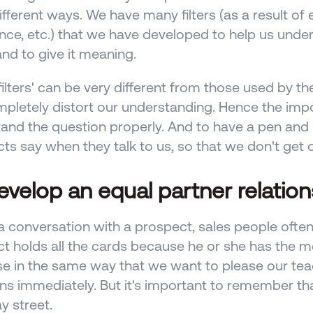
fferent ways. We have many filters (as a result of e
nce, etc.) that we have developed to help us under
nd to give it meaning. 
filters' can be very different from those used by th
pletely distort our understanding. Hence the imp
and the question properly. And to have a pen and 
ts say when they talk to us, so that we don't get 
evelop an equal partner relation
a conversation with a prospect, sales people often
t holds all the cards because he or she has the mo
se in the same way that we want to please our tea
ns immediately. But it's important to remember tha
 street. 