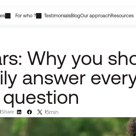
ces
For who ?
Testimonials
Blog
Our approach
Resources
rs: Why you shou
ly answer every
 question
5
min
l
Share
l