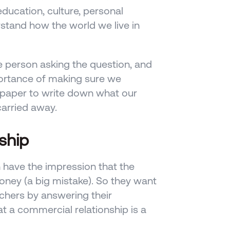
ducation, culture, personal 
stand how the world we live in 
e person asking the question, and 
ortance of making sure we 
paper to write down what our 
carried away.
ship
 have the impression that the 
ney (a big mistake). So they want 
chers by answering their 
t a commercial relationship is a 