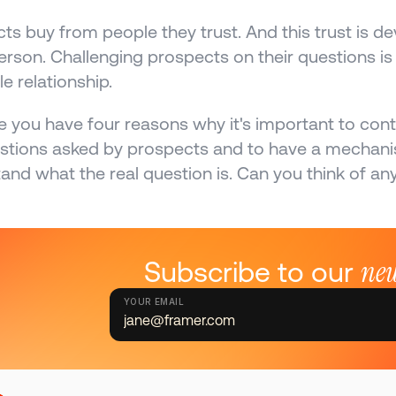
ts buy from people they trust. And this trust is d
erson. Challenging prospects on their questions is 
e relationship.
e you have four reasons why it's important to contro
stions asked by prospects and to have a mechanism
and what the real question is. Can you think of an
new
Subscribe to our 
YOUR EMAIL