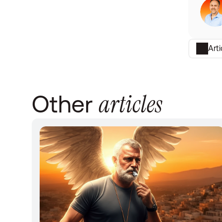
Art
articles
Other 