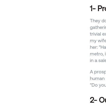
1- P
They do
gatheri
trivial 
my wife 
her: "Ha
metro, i
in a sal
A prosp
human n
"Do you
2- O