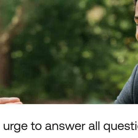
 urge to answer all quest