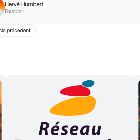
Hervé Humbert
Founder
icle précédent