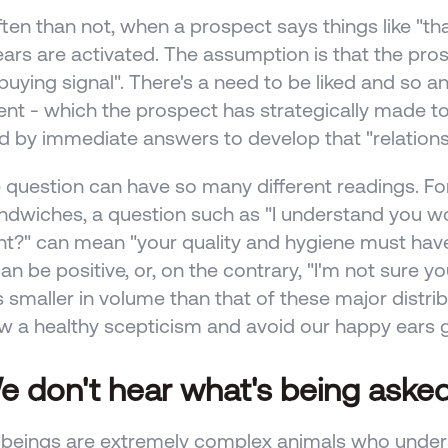
ten than not, when a prospect says things like "tha
ars are activated. The assumption is that the pros
"buying signal". There's a need to be liked and so an
nt - which the prospect has strategically made to 
d by immediate answers to develop that "relationsh
 question can have so many different readings. Fo
andwiches, a question such as "I understand you wor
ght?" can mean "your quality and hygiene must have 
n be positive, or, on the contrary, "I'm not sure you
s smaller in volume than that of these major distribu
 a healthy scepticism and avoid our happy ears ge
e don't hear what's being asked
eings are extremely complex animals who underst