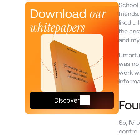
School 
our 
Download 
friends
liked …
whitepapers
the ans
and my
Unfortu
was not
work wi
informa
Discover
Four
So, I'd 
control