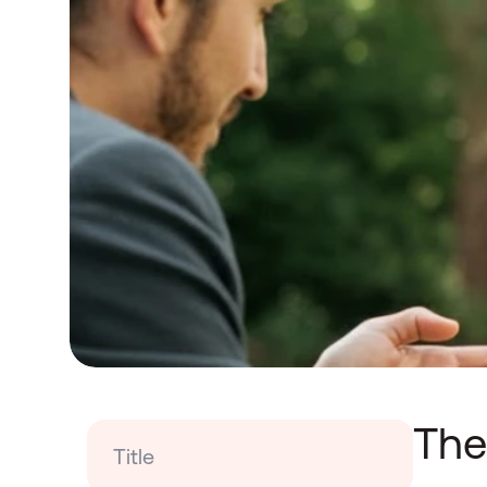
The
Title