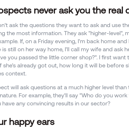
rospects never ask you the real 
n't ask the questions they want to ask and use th
ng the most information. They ask "higher-level", m
example. If, on a Friday evening, I'm back home and I
is still on her way home, I'll call my wife and ask h
ve you passed the little corner shop?". I first want to
f she's already got out, how long it will be before s
es context. 
ect will ask questions at a much higher level than t
ature. For example, they'll say "Who do you work w
 have any convincing results in our sector?
ur happy ears