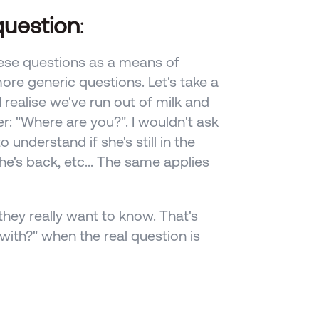
question
: 
ese questions as a means of 
ore generic questions. Let's take a 
 realise we've run out of milk and 
er: "Where are you?". I wouldn't ask 
 understand if she's still in the 
he's back, etc... The same applies 
hey really want to know. That's 
ith?" when the real question is 