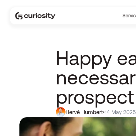
Servi
Happy ea
necessari
prospect
Hervé Humbert
14 May 2025
•