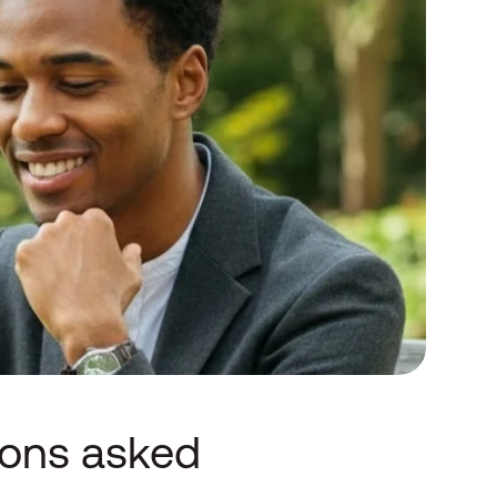
ions asked