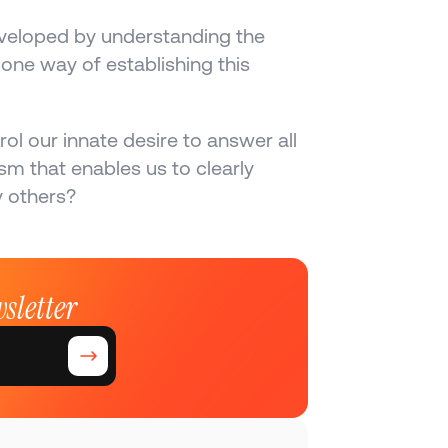
eveloped by understanding the 
one way of establishing this 
l our innate desire to answer all 
 that enables us to clearly 
y others?
sletter