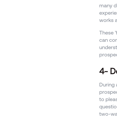
many di
experie
works a
These '
can com
underst
prospec
4- D
During 
prospec
to plea
questio
two-way