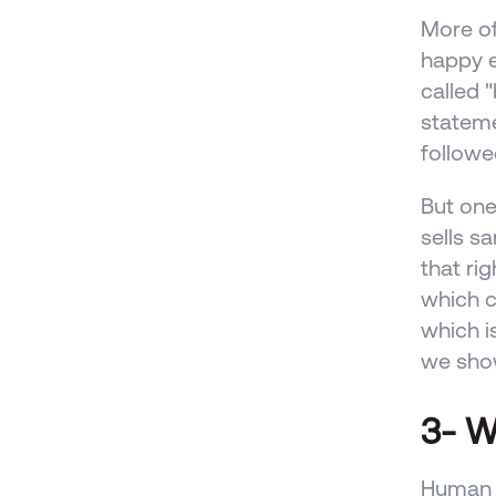
More of
happy e
called 
stateme
followe
But one
sells s
that ri
which ca
which i
we show
3- W
Human b