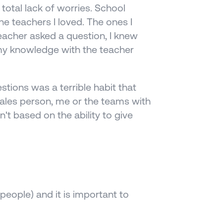
tal lack of worries. School 
he teachers I loved. The ones I 
acher asked a question, I knew 
my knowledge with the teacher 
tions was a terrible habit that 
sales person, me or the teams with 
't based on the ability to give 
people) and it is important to 