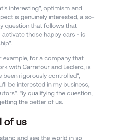
t's interesting", optimism and 
pect is genuinely interested, a so-
y question that follows that 
activate those happy ears - is 
ip". 
r example, for a company that 
k with Carrefour and Leclerc, is 
been rigorously controlled", 
'll be interested in my business, 
tors". By qualifying the question, 
tting the better of us.
 of us
and and see the world in so 