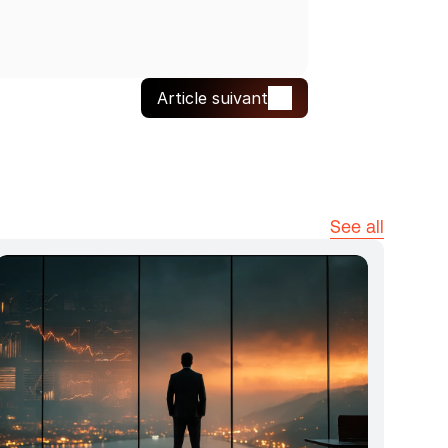
Article suivant
See all