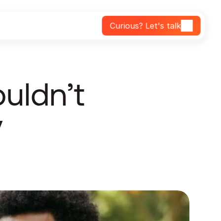
Curious? Let's talk
ldn’t 
 