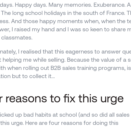
days. Happy days. Many memories. Exuberance. A to
. The long school holidays in the south of France. T
 less. And those happy moments when, when the te
wer, I raised my hand and I was so keen to share 
 classmates.
nately, I realised that this eagerness to answer ques
 helping me while selling. Because the value of a 
th when rolling out B2B sales training programs, isn
tion but to collect it…
 reasons to fix this urge
picked up bad habits at school (and so did all sales 
 this urge. Here are four reasons for doing this