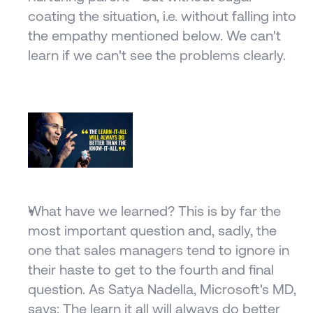
coating the situation, i.e. without falling into 
the empathy mentioned below. We can't 
learn if we can't see the problems clearly.
What have we learned? This is by far the 
most important question and, sadly, the 
one that sales managers tend to ignore in 
their haste to get to the fourth and final 
question. As Satya Nadella, Microsoft's MD, 
says: The learn it all will always do better 