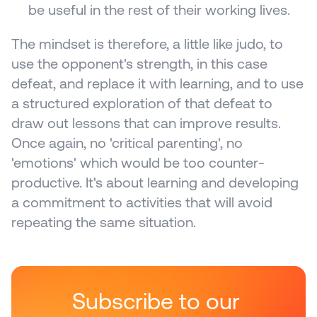
be useful in the rest of their working lives.
The mindset is therefore, a little like judo, to 
use the opponent's strength, in this case 
defeat, and replace it with learning, and to use 
a structured exploration of that defeat to 
draw out lessons that can improve results. 
Once again, no 'critical parenting', no 
'emotions' which would be too counter-
productive. It's about learning and developing 
a commitment to activities that will avoid 
repeating the same situation.
Subscribe to our 