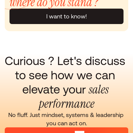
where do you stand ?
I want to know!
Curious ? Let's discuss 
to see how we can 
sales 
elevate your 
performance
No fluff. Just mindset, systems & leadership 
you can act on.