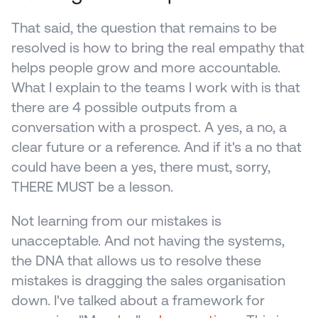
That said, the question that remains to be 
resolved is how to bring the real empathy that 
helps people grow and more accountable. 
What I explain to the teams I work with is that 
there are 4 possible outputs from a 
conversation with a prospect. A yes, a no, a 
clear future or a reference. And if it's a no that 
could have been a yes, there must, sorry, 
THERE MUST be a lesson.
Not learning from our mistakes is 
unacceptable. And not having the systems, 
the DNA that allows us to resolve these 
mistakes is dragging the sales organisation 
down. I've talked about a framework for 