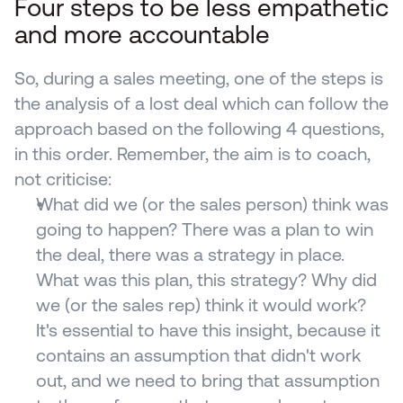
Four steps to be less empathetic 
and more accountable
So, during a sales meeting, one of the steps is 
the analysis of a lost deal which can follow the 
approach based on the following 4 questions, 
in this order. Remember, the aim is to coach, 
not criticise:
What did we (or the sales person) think was 
going to happen? There was a plan to win 
the deal, there was a strategy in place. 
What was this plan, this strategy? Why did 
we (or the sales rep) think it would work? 
It's essential to have this insight, because it 
contains an assumption that didn't work 
out, and we need to bring that assumption 