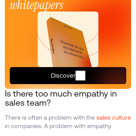
whitepapers
Discover
Is there too much empathy in 
sales team?
There is often a problem with the 
sales culture
in companies. A problem with empathy.