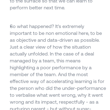
to the surface so that we can learn to 
perform better next time.
So what happened? It's extremely 
important to be non emotional here, to be 
as objective and data-driven as possible. 
Just a clear view of how the situation 
actually unfolded. In the case of a deal 
managed by a team, this means 
highlighting a poor performance by a 
member of the team. And the most 
effective way of accelerating learning is for 
the person who did the under-performance 
to verbalise what went wrong, why it went 
wrong and its impact, respectfully - as a 
nurturing parent - but without sugar-