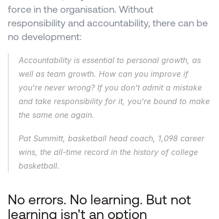
force in the organisation. Without 
responsibility and accountability, there can be 
no development:
Accountability is essential to personal growth, as 
well as team growth. How can you improve if 
you're never wrong? If you don't admit a mistake 
and take responsibility for it, you're bound to make 
the same one again.
Pat Summitt, basketball head coach, 1,098 career 
wins, the all-time record in the history of college 
basketball.
No errors. No learning. But not 
learning isn't an option