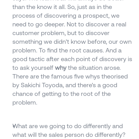
than the know it all. So, just as in the 
process of discovering a prospect, we 
need to go deeper. Not to discover a real 
customer problem, but to discover 
something we didn't know before, our own 
problem. To find the root causes. And a 
good tactic after each point of discovery is 
to ask yourself 
why
 the situation arose. 
There are the famous five whys theorised 
by Sakichi Toyoda, and there's a good 
chance of getting to the root of the 
problem.
What are we going to do differently and 
what will the sales person do differently? 