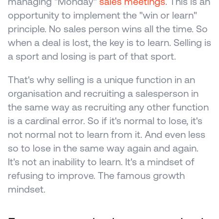
managing "Monday" 
sales meetings
. This is an 
opportunity to implement the "win or learn" 
principle. No sales person wins all the time. So 
when a deal is lost, the key is to learn. Selling is 
a sport and losing is part of that sport.
That's why selling is a unique function in an 
organisation and recruiting a salesperson in 
the same way as recruiting any other function 
is a cardinal error. So if it's normal to lose, it's 
not normal not to learn from it. And even less 
so to lose in the same way again and again. 
It's not an inability to learn. It's a mindset of 
refusing to improve. The famous growth 
mindset.