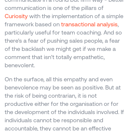
communication is one of the pillars of 
Curiosity
 with the implementation of a simple 
framework based on 
transactional analysis
, 
particularly useful for team coaching. And so 
there's a fear of pushing sales people, a fear 
of the backlash we might get if we make a 
comment that isn't totally empathetic, 
benevolent.
On the surface, all this empathy and even 
benevolence may be seen as positive. But at 
the risk of being contrarian, it is not 
productive either for the organisation or for 
the development of the individuals involved. If 
individuals cannot be responsible and 
accountable, they cannot be an effective 