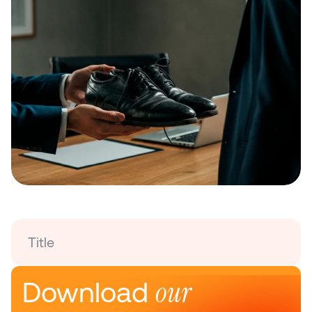
Title
our 
Download 