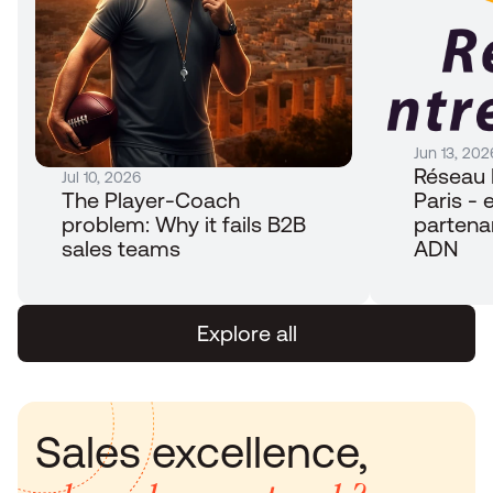
Jun 13, 202
Réseau 
Jul 10, 2026
The Player-Coach 
Paris - e
problem: Why it fails B2B 
partena
sales teams
ADN
Explore all
Sales excellence, 