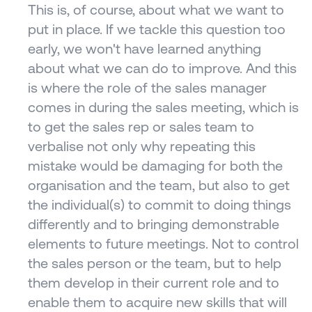
This is, of course, about what we want to 
put in place. If we tackle this question too 
early, we won't have learned anything 
about what we can do to improve. And this 
is where the role of the sales manager 
comes in during the sales meeting, which is 
to get the sales rep or sales team to 
verbalise not only why repeating this 
mistake would be damaging for both the 
organisation and the team, but also to get 
the individual(s) to commit to doing things 
differently and to bringing demonstrable 
elements to future meetings. Not to control 
the sales person or the team, but to help 
them develop in their current role and to 
enable them to acquire new skills that will 