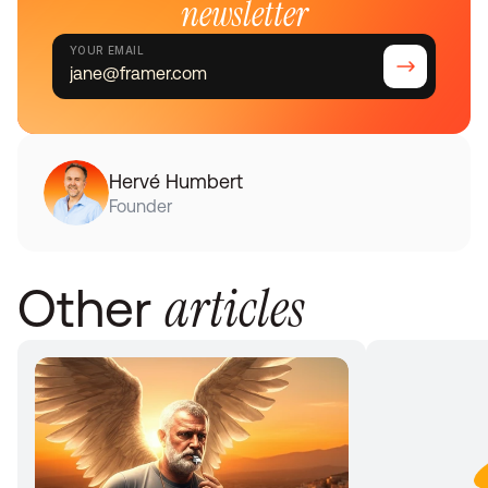
newsletter
YOUR EMAIL
Hervé Humbert
Founder
articles
Other 