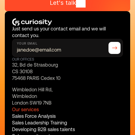
Let's talk
Just send us your contact email and we will 
contact you.
YOUR EMAIL
OUR OFFICES
32, Bd de Strasbourg
CS 30108
75468 PARIS Cedex 10
Wimbledon Hill Rd,
Wimbledon
London SW19 7NB
Our services
Sales Force Analysis
Sales Leadership Training
Developing B2B sales talents