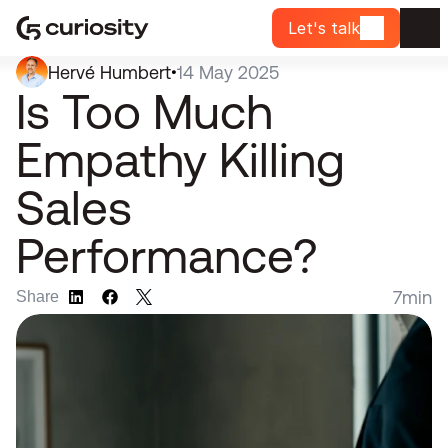
Let's talk
Hervé Humbert
14 May 2025
•
Is Too Much 
Empathy Killing 
Sales 
Performance?
7
min
Share