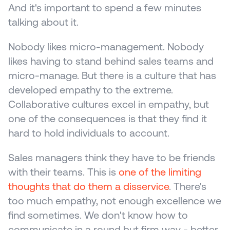
And it's important to spend a few minutes 
talking about it.
Nobody likes micro-management. Nobody 
likes having to stand behind sales teams and 
micro-manage. But there is a culture that has 
developed empathy to the extreme. 
Collaborative cultures excel in empathy, but 
one of the consequences is that they find it 
hard to hold individuals to account. 
Sales managers think they have to be friends 
with their teams. This is 
one of the limiting 
thoughts that do them a disservice
. There's 
too much empathy, not enough excellence we 
find sometimes. We don't know how to 
communicate in a round but firm way - better 