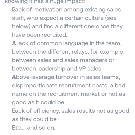
knowing it has a huge impact:
Lack of motivation among existing sales 
staff, who expect a certain culture (see 
below) and find a different one once they 
have been recruited.
A lack of common language in the team, 
between the different relays, for example 
between sales and sales managers or 
between leadership and VP sales
Above-average turnover in sales teams, 
disproportionate recruitment costs, a bad 
name on the recruitment market or not as 
good as it could be
Lack of efficiency, sales results not as good 
as they could be
Etc.... and so on.