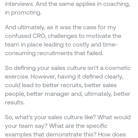
interviews. And the same applies in coaching, 
in promoting. 
And ultimately, as it was the case for my 
confused CRO, challenges to motivate the 
team in place leading to costly and time-
consuming recruitments that failed.
So defining your sales culture isn't a cosmetic 
exercise. However, having it defined clearly, 
could lead to better recruits, better sales 
people, better manager and, ultimately, better 
results.
So, what's your sales culture like? What would 
your team say? What are the specific 
examples that demonstrate this? How does 