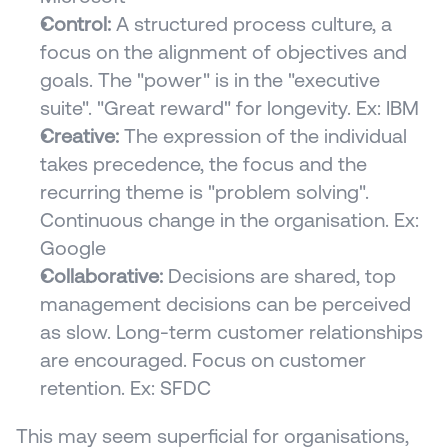
Control:
 A structured process culture, a 
focus on the alignment of objectives and 
goals. The "power" is in the "executive 
suite". "Great reward" for longevity. Ex: IBM
Creative:
 The expression of the individual 
takes precedence, the focus and the 
recurring theme is "problem solving". 
Continuous change in the organisation. Ex: 
Google
Collaborative:
 Decisions are shared, top 
management decisions can be perceived 
as slow. Long-term customer relationships 
are encouraged. Focus on customer 
retention. Ex: SFDC
This may seem superficial for organisations, 