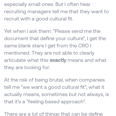
especially small ones. But I often hear 
recruiting managers tell me that they want to 
recruit with a good cultural fit. 
Yet when I ask them: "Please send me the 
document that define your culture", I get the 
same blank stare I get from the CRO I 
mentioned. They are not able to clearly 
articulate what this 
exactly
 means and what 
they are looking for.
At the risk of being brutal, when companies 
tell me "we want a good cultural fit", what it 
actually means, sometimes but not always, is 
that it's a "feeling based approach".
There are a lot of things that can be define 