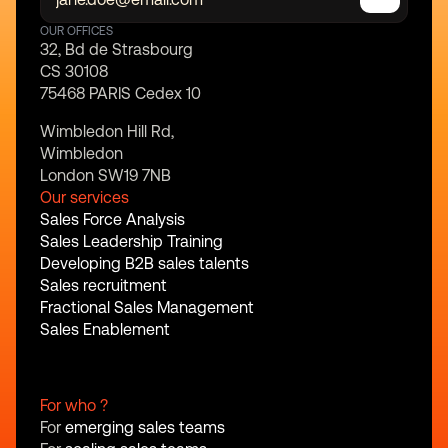
OUR OFFICES
32, Bd de Strasbourg
CS 30108
75468 PARIS Cedex 10
Wimbledon Hill Rd,
Wimbledon
London SW19 7NB
Our services
Sales Force Analysis
Sales Leadership Training
Developing B2B sales talents
Sales recruitment
Fractional Sales Management
Sales Enablement
For who ?
For 
emerging sales teams