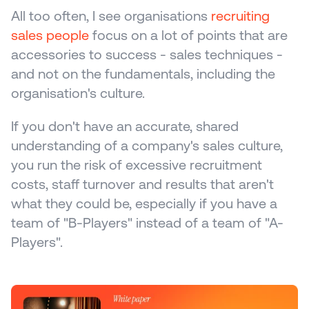
All too often, I see organisations 
recruiting 
sales people
 focus on a lot of points that are 
accessories to success - sales techniques - 
and not on the fundamentals, including the 
organisation's culture.
If you don't have an accurate, shared 
understanding of a company's sales culture, 
you run the risk of excessive recruitment 
costs, staff turnover and results that aren't 
what they could be, especially if you have a 
team of "B-Players" instead of a team of "A-
Players".