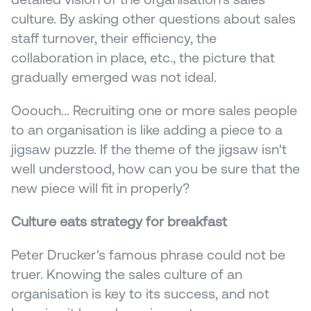
culture. By asking other questions about sales 
staff turnover, their efficiency, the 
collaboration in place, etc., the picture that 
gradually emerged was not ideal.
Ooouch... Recruiting one or more sales people 
to an organisation is like adding a piece to a 
jigsaw puzzle. If the theme of the jigsaw isn't 
well understood, how can you be sure that the 
new piece will fit in properly?
Culture eats strategy for breakfast
Peter Drucker's famous phrase could not be 
truer. Knowing the sales culture of an 
organisation is key to its success, and not 