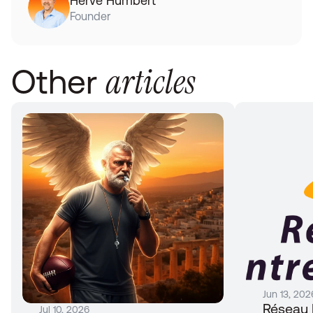
Hervé Humbert
Founder
articles
Other 
Jun 13, 202
Réseau 
Jul 10, 2026