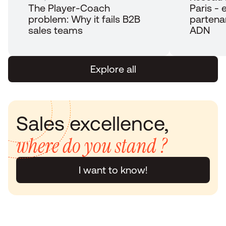
The Player-Coach 
Paris - e
problem: Why it fails B2B 
partena
sales teams
ADN
Explore all
Sales excellence, 
where do you stand ?
I want to know!