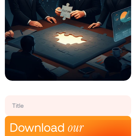
Title
our 
Download 