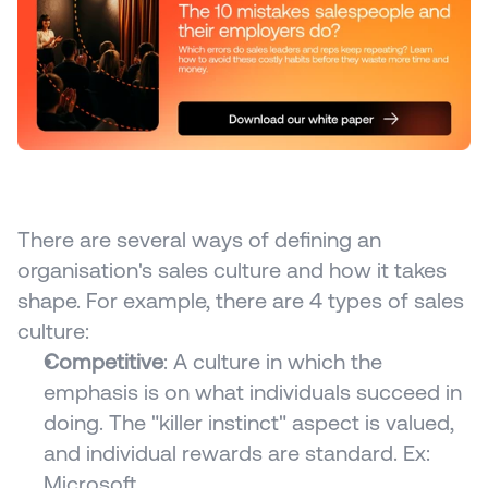
There are several ways of defining an 
organisation's sales culture and how it takes 
shape. For example, there are 4 types of sales 
culture:
Competitive
: A culture in which the 
emphasis is on what individuals succeed in 
doing. The "killer instinct" aspect is valued, 
and individual rewards are standard. Ex: 
Microsoft