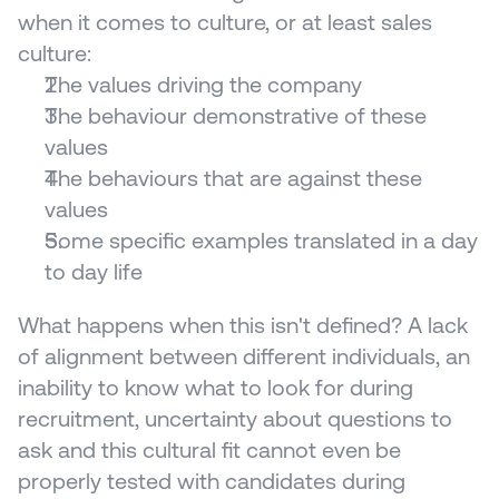
when it comes to culture, or at least sales 
culture:
The values driving the company
The behaviour demonstrative of these 
values
The behaviours that are against these 
values 
Some specific examples translated in a day 
to day life
What happens when this isn't defined? A lack 
of alignment between different individuals, an 
inability to know what to look for during 
recruitment, uncertainty about questions to 
ask and this cultural fit cannot even be 
properly tested with candidates during 