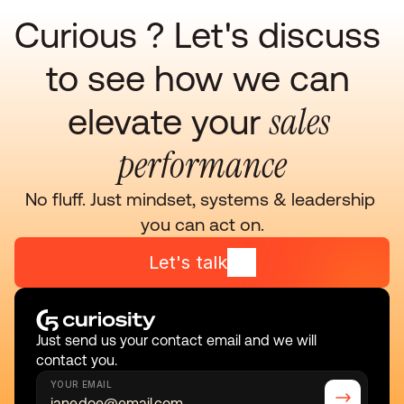
Curious ? Let's discuss 
to see how we can 
sales 
elevate your 
performance
No fluff. Just mindset, systems & leadership 
you can act on.
Let's talk
Just send us your contact email and we will 
contact you.
YOUR EMAIL