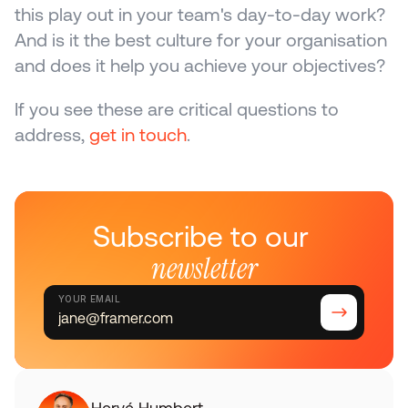
this play out in your team's day-to-day work? 
And is it the best culture for your organisation 
and does it help you achieve your objectives?
If you see these are critical questions to 
address, 
get in touch
.
Subscribe to our 
newsletter
YOUR EMAIL