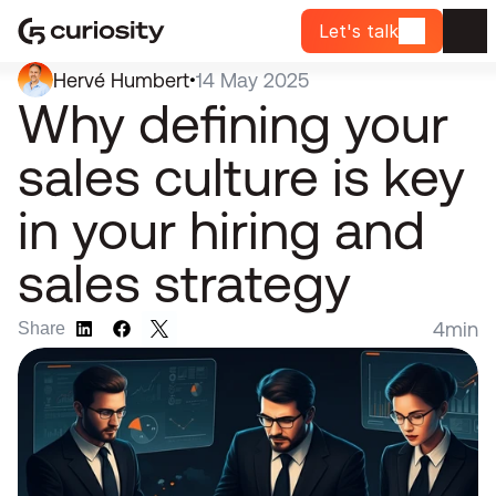
Let's talk
Hervé Humbert
14 May 2025
•
Why defining your 
sales culture is key 
in your hiring and 
sales strategy
4
min
Share