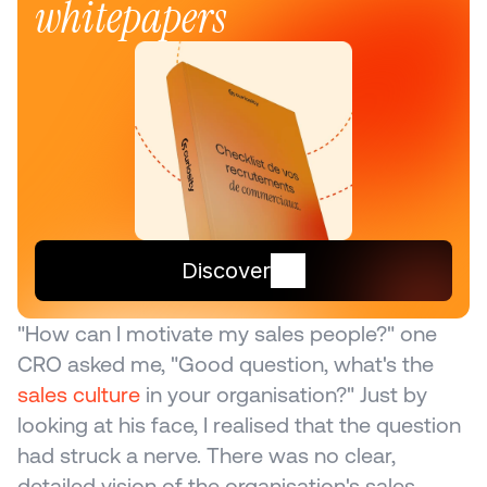
whitepapers
Discover
"How can I motivate my sales people?" one 
CRO asked me, "Good question, what's the 
sales culture
 in your organisation?" Just by 
looking at his face, I realised that the question 
had struck a nerve. There was no clear, 
detailed vision of the organisation's sales 