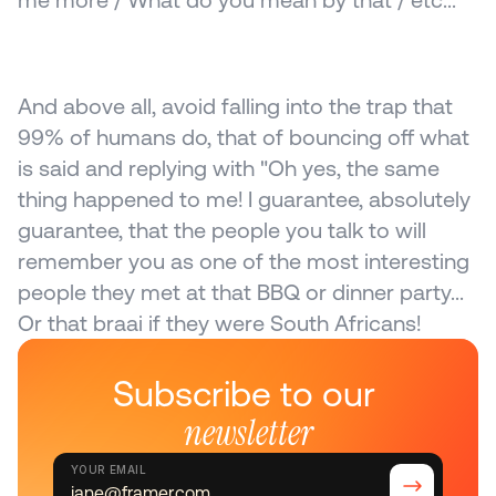
me more / What do you mean by that / etc...
And above all, avoid falling into the trap that 
99% of humans do, that of bouncing off what 
is said and replying with "Oh yes, the same 
thing happened to me! I guarantee, absolutely 
guarantee, that the people you talk to will 
remember you as one of the most interesting 
people they met at that BBQ or dinner party... 
Or that braai if they were South Africans!
Subscribe to our 
newsletter
YOUR EMAIL