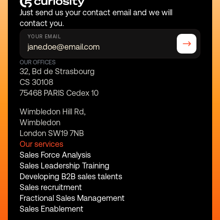
Just send us your contact email and we will 
contact you.
YOUR EMAIL
OUR OFFICES
32, Bd de Strasbourg
CS 30108
75468 PARIS Cedex 10
Wimbledon Hill Rd,
Wimbledon
London SW19 7NB
Our services
Sales Force Analysis
Sales Leadership Training
Developing B2B sales talents
Sales recruitment
Fractional Sales Management
Sales Enablement