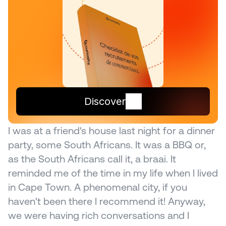
Discover
I was at a friend's house last night for a dinner 
party, some South Africans. It was a BBQ or, 
as the South Africans call it, a braai. It 
reminded me of the time in my life when I lived 
in Cape Town. A phenomenal city, if you 
haven't been there I recommend it! Anyway, 
we were having rich conversations and I 