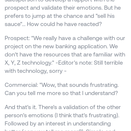
prospect and validate their emotions. But he 
prefers to jump at the chance and "sell his 
sauce"... How could he have reacted?
Prospect: "We really have a challenge with our 
project on the new banking application. We 
don't have the resources that are familiar with 
X, Y, Z technology." -Editor's note: Still terrible 
with technology, sorry -
Commercial: "Wow, that sounds frustrating. 
Can you tell me more so that I understand?
And that's it. There's a validation of the other 
person's emotions (I think that's frustrating). 
Followed by an interest in understanding 