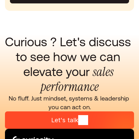
Curious ? Let's discuss 
to see how we can 
sales 
elevate your 
performance
No fluff. Just mindset, systems & leadership 
you can act on.
Let's talk