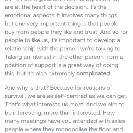
are at the heart of the decision. It's the 
emotional aspects. It involves many things, 
but one very important thing is that people 
buy from people they like and trust. And so for 
people to like us, it's important to develop a 
relationship with the person we're talking to. 
Taking an interest in the other person from a 
position of support is a great way of doing 
this, but it's also extremely 
complicated
.
And why is that? Because for reasons of 
survival, we are as self-centred as we can get. 
That's what interests us most. And we aim to 
be interesting, more than interested. How 
many meetings have you attended with sales 
people where they monopolise the floor and 