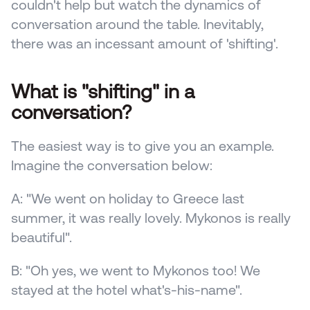
couldn't help but watch the dynamics of 
conversation around the table. Inevitably, 
there was an incessant amount of 'shifting'.
What is "shifting" in a 
conversation?
The easiest way is to give you an example. 
Imagine the conversation below:
A: "We went on holiday to Greece last 
summer, it was really lovely. Mykonos is really 
beautiful".
B: "Oh yes, we went to Mykonos too! We 
stayed at the hotel what's-his-name".