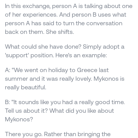
In this exchange, person A is talking about one 
of her experiences. And person B uses what 
person A has said to turn the conversation 
back on them. She shifts.
What could she have done? Simply adopt a 
'support' position. Here's an example:
A: "We went on holiday to Greece last 
summer and it was really lovely. Mykonos is 
really beautiful.
B: "It sounds like you had a really good time. 
Tell us about it? What did you like about 
Mykonos?
There you go. Rather than bringing the 