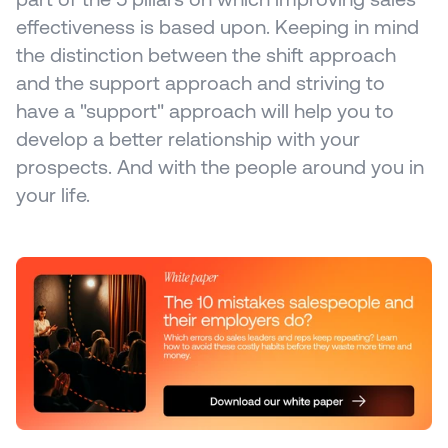
effectiveness is based upon. Keeping in mind 
the distinction between the shift approach 
and the support approach and striving to 
have a "support" approach will help you to 
develop a better relationship with your 
prospects. And with the people around you in 
your life.