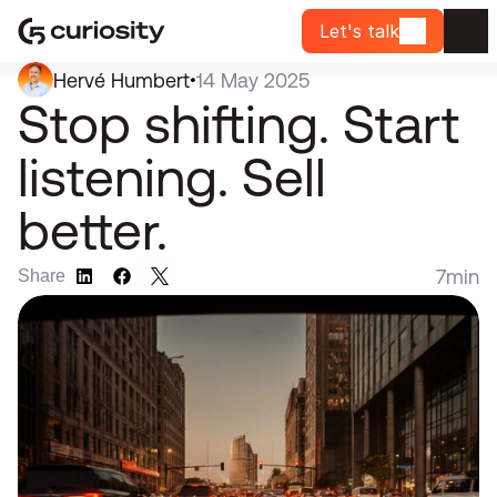
Let's talk
Hervé Humbert
14 May 2025
•
Stop shifting. Start 
listening. Sell 
better.
7
min
Share