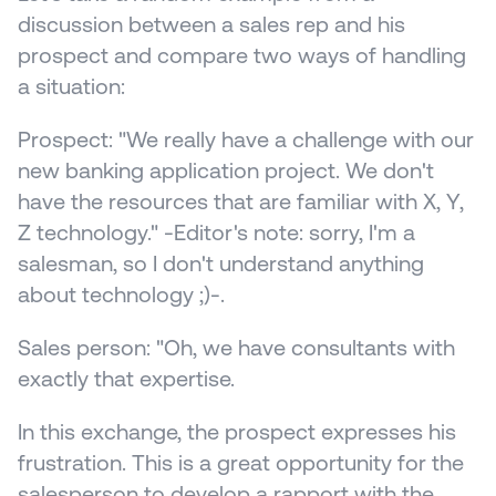
discussion between a sales rep and his 
prospect and compare two ways of handling 
a situation:
Prospect: "We really have a challenge with our 
new banking application project. We don't 
have the resources that are familiar with X, Y, 
Z technology." -Editor's note: sorry, I'm a 
salesman, so I don't understand anything 
about technology ;)-.
Sales person: "Oh, we have consultants with 
exactly that expertise.
In this exchange, the prospect expresses his 
frustration. This is a great opportunity for the 
salesperson to develop a rapport with the 