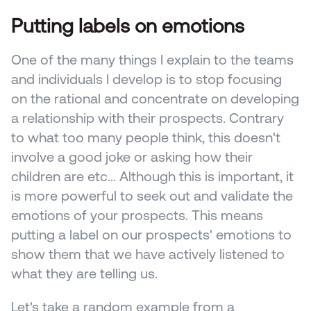
Putting labels on emotions
One of the many things I explain to the teams 
and individuals I develop is to stop focusing 
on the rational and concentrate on developing 
a relationship with their prospects. Contrary 
to what too many people think, this doesn't 
involve a good joke or asking how their 
children are etc... Although this is important, it 
is more powerful to seek out and validate the 
emotions of your prospects. This means 
putting a label on our prospects' emotions to 
show them that we have actively listened to 
what they are telling us.
Let's take a random example from a 