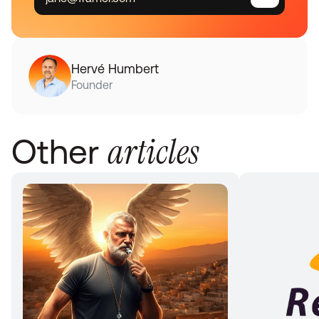
Hervé Humbert
Founder
articles
Other 