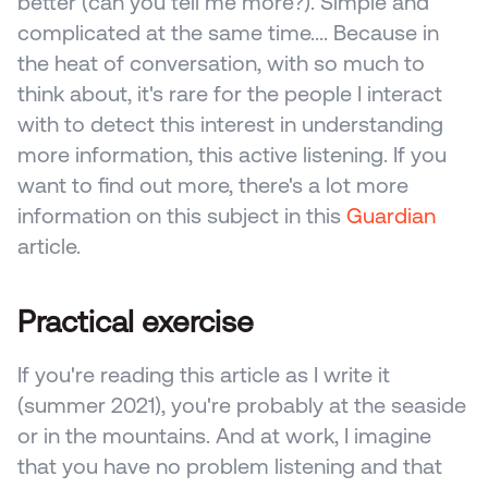
better (can you tell me more?). Simple and 
complicated at the same time.... Because in 
the heat of conversation, with so much to 
think about, it's rare for the people I interact 
with to detect this interest in understanding 
more information, this active listening. If you 
want to find out more, there's a lot more 
information on this subject in this 
Guardian
article.
Practical exercise
If you're reading this article as I write it 
(summer 2021), you're probably at the seaside 
or in the mountains. And at work, I imagine 
that you have no problem listening and that 