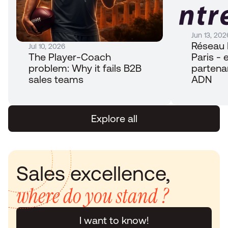
Jun 13, 202
Réseau 
Jul 10, 2026
The Player-Coach 
Paris - e
problem: Why it fails B2B 
partena
sales teams
ADN
Explore all
Sales excellence, 
where do you stand ?
I want to know!