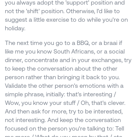
you always adopt the 'support' position and 
not the 'shift' position. Otherwise, I'd like to 
suggest a little exercise to do while you're on 
holiday.
The next time you go to a BBQ, or a braai if 
like me you know South Africans, or a social 
dinner, concentrate and in your exchanges, try 
to keep the conversation about the other 
person rather than bringing it back to you. 
Validate the other person's emotions with a 
simple phrase, initially: that's interesting / 
Wow, you know your stuff / Oh, that's clever. 
And then ask for more, try to be interested, 
not interesting. And keep the conversation 
focused on the person you're talking to: Tell 