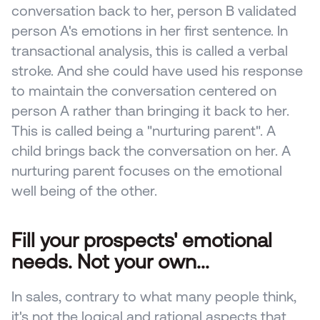
conversation back to her, person B validated 
person A's emotions in her first sentence. In 
transactional analysis, this is called a verbal 
stroke. And she could have used his response 
to maintain the conversation centered on 
person A rather than bringing it back to her. 
This is called being a "nurturing parent". A 
child brings back the conversation on her. A 
nurturing parent focuses on the emotional 
well being of the other.
Fill your prospects' emotional 
needs. Not your own...
In sales, contrary to what many people think, 
it's not the logical and rational aspects that 