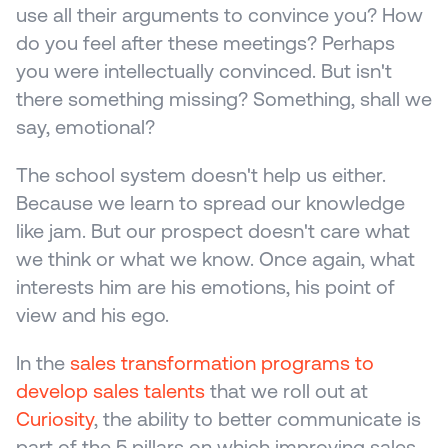
use all their arguments to convince you? How 
do you feel after these meetings? Perhaps 
you were intellectually convinced. But isn't 
there something missing? Something, shall we 
say, emotional?
The school system doesn't help us either. 
Because we learn to spread our knowledge 
like jam. But our prospect doesn't care what 
we think or what we know. Once again, what 
interests him are his emotions, his point of 
view and his ego.
In the 
sales transformation programs to 
develop sales talents 
that we roll out at 
Curiosity
, the ability to better communicate is 
part of the 5 pillars on which improving sales 