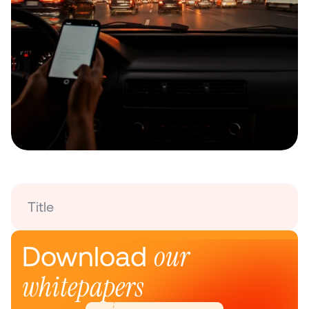
Title
our 
Download 
whitepapers