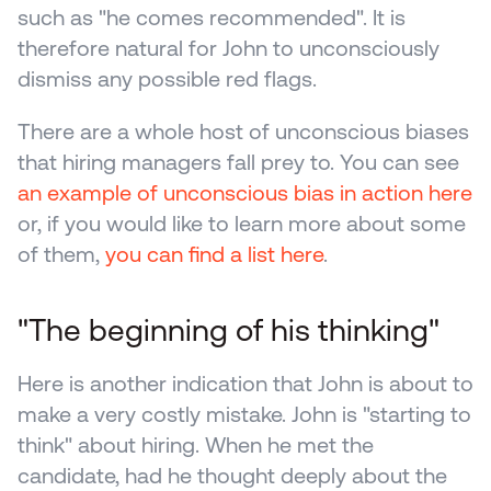
such as "he comes recommended". It is 
therefore natural for John to unconsciously 
dismiss any possible red flags.
There are a whole host of unconscious biases 
that hiring managers fall prey to. You can see 
an example of unconscious bias in action here
or, if you would like to learn more about some 
of them, 
you can find a list here
.
"The beginning of his thinking"
Here is another indication that John is about to 
make a very costly mistake. John is "starting to 
think" about hiring. When he met the 
candidate, had he thought deeply about the 