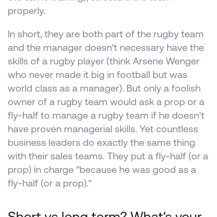
properly. 
In short, they are both part of the rugby team 
and the manager doesn't necessary have the 
skills of a rugby player (think Arsene Wenger 
who never made it big in football but was 
world class as a manager). But only a foolish 
owner of a rugby team would ask a prop or a 
fly-half to manage a rugby team if he doesn't 
have proven managerial skills. Yet countless 
business leaders do exactly the same thing 
with their sales teams. They put a fly-half (or a 
prop) in charge "because he was good as a 
fly-half (or a prop)."
Short vs long term? What's your 