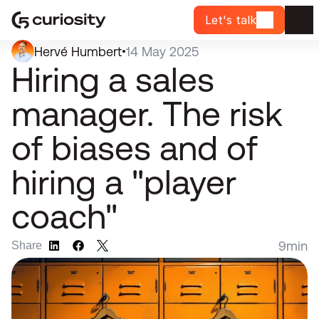
Let's talk
Hervé Humbert
14 May 2025
•
Hiring a sales 
manager. The risk 
of biases and of 
hiring a "player 
coach"
9
min
Share