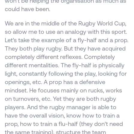
won't be helping the organisation as much as 
could have been.
We are in the middle of the Rugby World Cup, 
so allow me to use an analogy with this sport. 
Let's take the example of a fly-half and a prop. 
They both play rugby. But they have acquired 
completely different reflexes. Completely 
different mentalities. The fly-half is physically 
light, constantly following the play, looking for 
openings, etc. A prop has a defensive 
mindset. He focuses mainly on rucks, works 
on turnovers, etc. Yet they are both rugby 
players. And the rugby manager is able to 
have the overall vision, know how to train a 
prop, how to train a flu-half (they don't need 
the same training), structure the team 