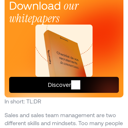
our 
Download 
whitepapers
Discover
In short: TL:DR
Sales and sales team management are two 
different skills and mindsets. Too many people 