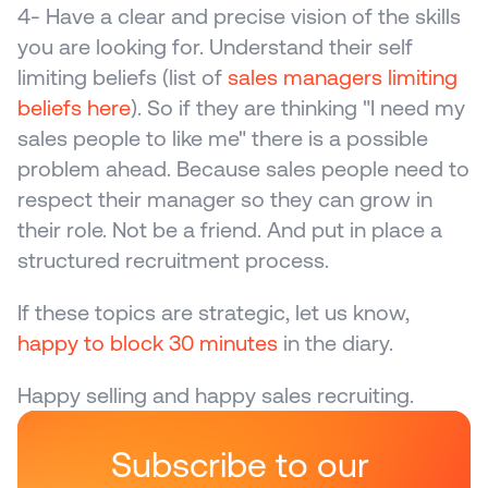
4- Have a clear and precise vision of the skills 
you are looking for. Understand their self 
limiting beliefs (list of 
sales managers limiting 
beliefs here
). So if they are thinking "I need my 
sales people to like me" there is a possible 
problem ahead. Because sales people need to 
respect their manager so they can grow in 
their role. Not be a friend. And put in place a 
structured recruitment process.
If these topics are strategic, let us know, 
happy to block 30 minutes
 in the diary.
Happy selling and happy sales recruiting.
Subscribe to our 