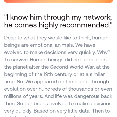
"I know him through my network; 
he comes highly recommended."
Despite what they would like to think, human 
beings are emotional animals. We have 
evolved to make decisions very quickly. Why? 
To survive. Human beings did not appear on 
the planet after the Second World War, at the 
beginning of the 19th century or at a similar 
time. No. We appeared on the planet through 
evolution over hundreds of thousands or even 
millions of years. And life was dangerous back 
then. So our brains evolved to make decisions 
very quickly. Based on very little data. Then to 