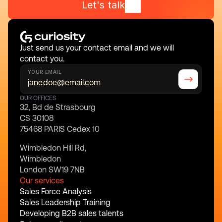
Let's talk
Just send us your contact email and we will 
contact you.
YOUR EMAIL
OUR OFFICES
32, Bd de Strasbourg
CS 30108
75468 PARIS Cedex 10
Wimbledon Hill Rd,
Wimbledon
London SW19 7NB
Our services
Sales Force Analysis
Sales Leadership Training
Developing B2B sales talents