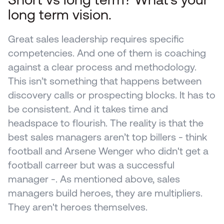
long term vision.
Great sales leadership requires specific 
competencies. And one of them is coaching 
against a clear process and methodology. 
This isn’t something that happens between 
discovery calls or prospecting blocks. It has to 
be consistent. And it takes time and 
headspace to flourish. The reality is that the 
best sales managers aren’t top billers - think 
football and Arsene Wenger who didn't get a 
football carreer but was a successful 
manager -. As mentioned above, sales 
managers build heroes, they are multipliers. 
They aren't heroes themselves.