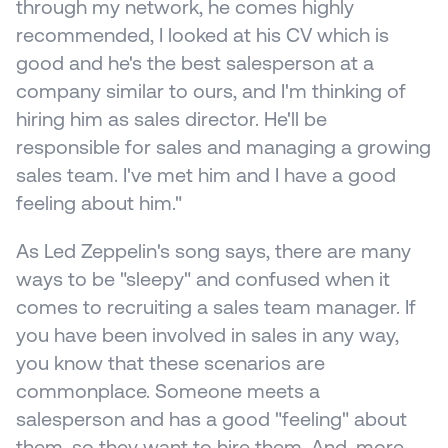
through my network, he comes highly 
recommended, I looked at his CV which is 
good and he's the best salesperson at a 
company similar to ours, and I'm thinking of 
hiring him as sales director. He'll be 
responsible for sales and managing a growing 
sales team. I've met him and I have a good 
feeling about him."
As Led Zeppelin's song says, there are many 
ways to be "sleepy" and confused when it 
comes to recruiting a sales team manager. If 
you have been involved in sales in any way, 
you know that these scenarios are 
commonplace. Someone meets a 
salesperson and has a good "feeling" about 
them, so they want to hire them. And, more 