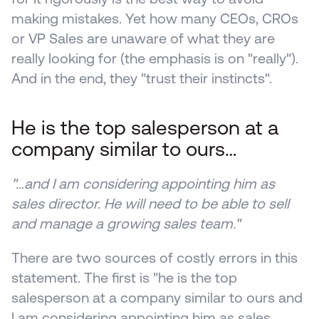
making mistakes. Yet how many CEOs, CROs 
or VP Sales are unaware of what they are 
really looking for (the emphasis is on "really"). 
And in the end, they "trust their instincts".
He is the top salesperson at a 
company similar to ours… 
"…and I am considering appointing him as 
sales director. He will need to be able to sell 
and manage a growing sales team."
There are two sources of costly errors in this 
statement. The first is "he is the top 
salesperson at a company similar to ours and 
I am considering appointing him as sales 