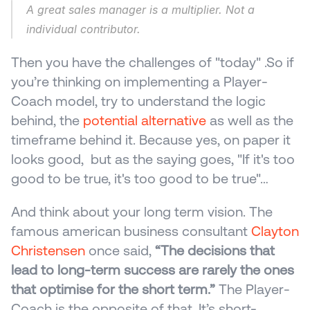
A great sales manager is a multiplier. Not a 
individual contributor.
Then you have the challenges of "today" .So if 
you’re thinking on implementing a Player-
Coach model, try to understand the logic 
behind, the 
potential alternative
 as well as the 
timeframe behind it. Because yes, on paper it 
looks good,  but as the saying goes, "If it's too 
good to be true, it's too good to be true"…
And think about your long term vision. The 
famous american business consultant 
Clayton 
Christensen
 once said, 
“The decisions that 
lead to long-term success are rarely the ones 
that optimise for the short term.”
 The Player-
Coach is the opposite of that. It’s short-