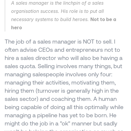
A sales manager is the linchpin of a sales 
organisation success. His role is to put all 
necessary systems to build heroes. 
Not to be a 
hero
The job of a sales manager is NOT to sell. I 
often advise CEOs and entrepreneurs not to 
hire a sales director who will also be having a 
sales quota. Selling involves many things, but 
managing salespeople involves only four: 
managing their activities, motivating them, 
hiring them (turnover is generally high in the 
sales sector) and coaching them. A human 
being capable of doing all this optimally while 
managing a pipeline has yet to be born. He 
might do the job in a "ok" manner but sadly 