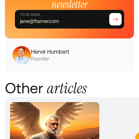
newsletter
YOUR EMAIL
Hervé Humbert
Founder
articles
Other 