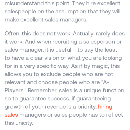
misunderstand this point. They hire excellent 
salespeople on the assumption that they will 
make excellent sales managers. 
Often, this does not work. Actually, rarely does 
it work. And when recruiting a salesperson or 
sales manager, it is useful – to say the least – 
to have a clear vision of what you are looking 
for in a very specific way. As if by magic, this 
allows you to exclude people who are not 
relevant and choose people who are "A-
Players". Remember, sales is a unique function, 
so to guarantee success, if guaranteeing 
growth of your revenue is a priority, 
hiring 
sales
 managers or sales people has to reflect 
this unicity.  