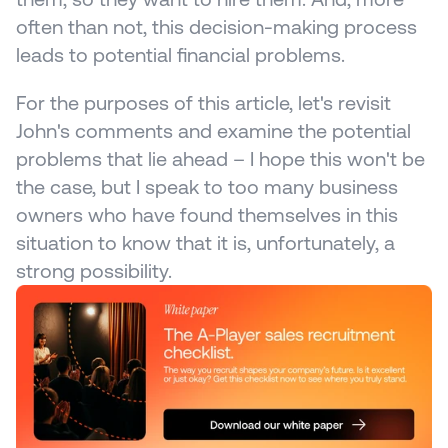
often than not, this decision-making process 
leads to potential financial problems.
For the purposes of this article, let's revisit 
John's comments and examine the potential 
problems that lie ahead – I hope this won't be 
the case, but I speak to too many business 
owners who have found themselves in this 
situation to know that it is, unfortunately, a 
strong possibility.