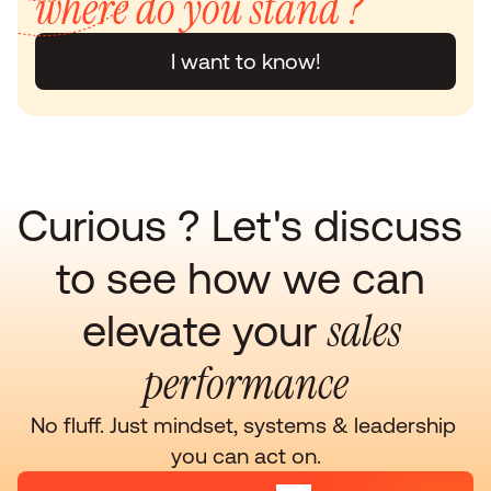
where do you stand ?
I want to know!
Curious ? Let's discuss 
to see how we can 
sales 
elevate your 
performance
No fluff. Just mindset, systems & leadership 
you can act on.