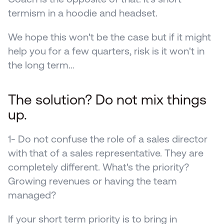
termism in a hoodie and headset.
We hope this won't be the case but if it might 
help you for a few quarters, risk is it won't in 
the long term…
The solution? Do not mix things 
up.
1- Do not confuse the role of a sales director 
with that of a sales representative. They are 
completely different. What's the priority? 
Growing revenues or having the team 
managed? 
If your short term priority is to bring in 