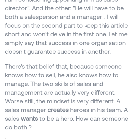
director". And the other: "He will have to be 
both a salesperson and a manager". I will 
focus on the second part to keep this article 
short and won't delve in the first one. Let me 
simply say that success in one organisation 
doesn't guarantee success in another.
There's that belief that, because someone 
knows how to sell, he also knows how to 
manage. The two skills of sales and 
management are actually very different. 
Worse still, the mindset is very different. A 
sales manager 
creates
 heroes in his team. A 
sales 
wants
 to be a hero. How can someone 
do both ? 