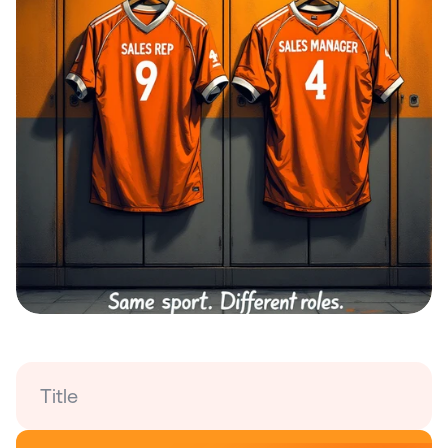
Title