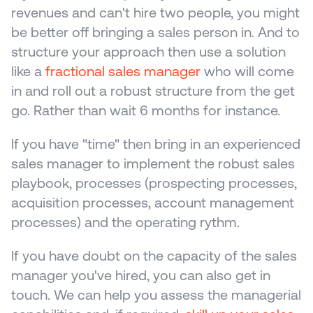
revenues and can't hire two people, you might 
be better off bringing a sales person in. And to 
structure your approach then use a solution 
like a 
fractional sales manager
 who will come 
in and roll out a robust structure from the get 
go. Rather than wait 6 months for instance.
If you have "time" then bring in an experienced 
sales manager to implement the robust sales 
playbook, processes (prospecting processes, 
acquisition processes, account management 
processes) and the operating rythm. 
If you have doubt on the capacity of the sales 
manager you've hired, you can also get in 
touch. We can help you assess the managerial 