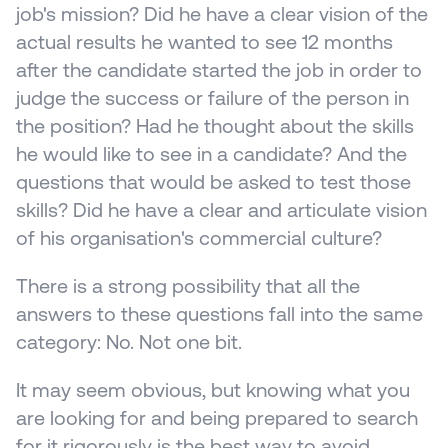
job's mission? Did he have a clear vision of the 
actual results he wanted to see 12 months 
after the candidate started the job in order to 
judge the success or failure of the person in 
the position? Had he thought about the skills 
he would like to see in a candidate? And the 
questions that would be asked to test those 
skills? Did he have a clear and articulate vision 
of his organisation's commercial culture?
There is a strong possibility that all the 
answers to these questions fall into the same 
category: No. Not one bit.
It may seem obvious, but knowing what you 
are looking for and being prepared to search 
for it rigorously is the best way to avoid 