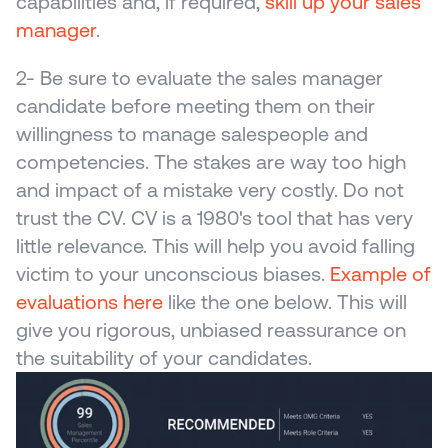
capabilities and, if required, 
skill up your sales 
manager
. 
2- Be sure to evaluate the sales manager 
candidate before meeting them on their 
willingness to manage salespeople and 
competencies. The stakes are way too high 
and impact of a mistake very costly. Do not 
trust the CV. CV is a 1980's tool that has very 
little relevance. This will help you avoid falling 
victim to your unconscious biases. 
Example of 
evaluations here
 like the one below. This will 
give you rigorous, unbiased reassurance on 
the suitability of your candidates.