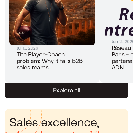
Jun 13, 202
Réseau 
Jul 10, 2026
The Player-Coach 
Paris - e
problem: Why it fails B2B 
partena
sales teams
ADN
Explore all
Sales excellence, 