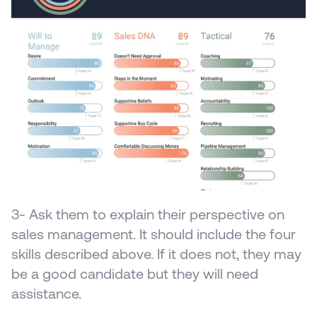
3- Ask them to explain their perspective on 
sales management. It should include the four 
skills described above. If it does not, they may 
be a good candidate but they will need 
assistance.