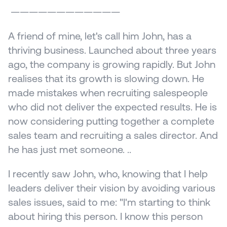
 ————————————
A friend of mine, let's call him John, has a 
thriving business. Launched about three years 
ago, the company is growing rapidly. But John 
realises that its growth is slowing down. He 
made mistakes when recruiting salespeople 
who did not deliver the expected results. He is 
now considering putting together a complete 
sales team and recruiting a sales director. And 
he has just met someone. ..
I recently saw John, who, knowing that I help 
leaders deliver their vision by avoiding various 
sales issues, said to me: "I'm starting to think 
about hiring this person. I know this person 