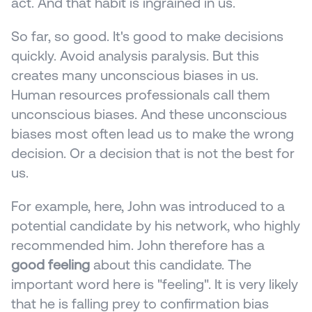
act. And that habit is ingrained in us.
So far, so good. It's good to make decisions 
quickly. Avoid analysis paralysis. But this 
creates many unconscious biases in us. 
Human resources professionals call them 
unconscious biases. And these unconscious 
biases most often lead us to make the wrong 
decision. Or a decision that is not the best for 
us.
For example, here, John was introduced to a 
potential candidate by his network, who highly 
recommended him. John therefore has a 
good feeling
 about this candidate. The 
important word here is "feeling". It is very likely 
that he is falling prey to confirmation bias 